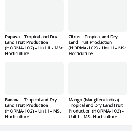
Papaya - Tropical and Dry
Citrus - Tropical and Dry
Land Fruit Production
Land Fruit Production
(HORMA-102) - Unit II - MSc
(HORMA-102) - Unit II - MSc
Horticulture
Horticulture
Banana - Tropical and Dry
Mango (Mangifera indica) -
Land Fruit Production
Tropical and Dry Land Fruit
(HORMA-102) - Unit I - MSc
Production (HORMA-102) -
Horticulture
Unit I - MSc Horticulture