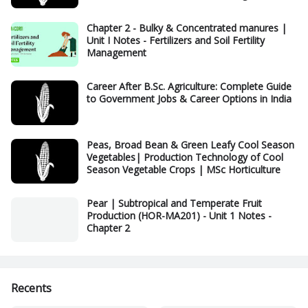
Chapter 2 - Bulky & Concentrated manures |
Unit I Notes - Fertilizers and Soil Fertility
Management
Career After B.Sc. Agriculture: Complete Guide
to Government Jobs & Career Options in India
Peas, Broad Bean & Green Leafy Cool Season
Vegetables| Production Technology of Cool
Season Vegetable Crops | MSc Horticulture
Pear | Subtropical and Temperate Fruit
Production (HOR-MA201) - Unit 1 Notes -
Chapter 2
Recents