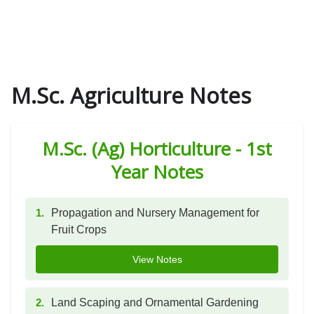
M.Sc. Agriculture Notes
M.Sc. (Ag) Horticulture - 1st
Year Notes
1.
Propagation and Nursery Management for
Fruit Crops
View Notes
2.
Land Scaping and Ornamental Gardening