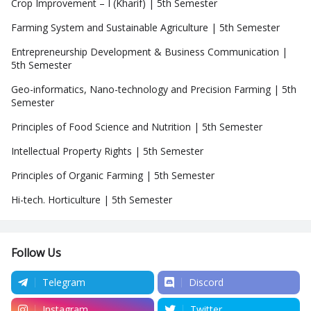
Crop Improvement – I (Kharif) | 5th Semester
Farming System and Sustainable Agriculture | 5th Semester
Entrepreneurship Development & Business Communication |
5th Semester
Geo-informatics, Nano-technology and Precision Farming | 5th
Semester
Principles of Food Science and Nutrition | 5th Semester
Intellectual Property Rights | 5th Semester
Principles of Organic Farming | 5th Semester
Hi-tech. Horticulture | 5th Semester
Follow Us
Telegram
Discord
Instagram
Twitter