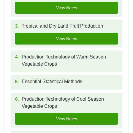
View Notes
3.
Tropical and Dry Land Fruit Production
View Notes
4.
Production Technology of Warm Season
Vegetable Crops
5.
Essential Statistical Methods
6.
Production Technology of Cool Season
Vegetable Crops
View Notes