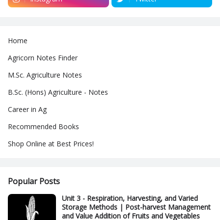
Home
Agricorn Notes Finder
M.Sc. Agriculture Notes
B.Sc. (Hons) Agriculture - Notes
Career in Ag
Recommended Books
Shop Online at Best Prices!
Popular Posts
Unit 3 - Respiration, Harvesting, and Varied
Storage Methods | Post-harvest Management
and Value Addition of Fruits and Vegetables