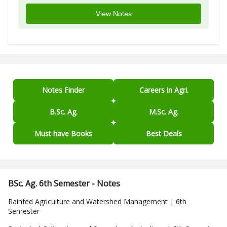
View Notes
Notes Finder
Careers in Agri.
B.Sc. Ag.
M.Sc. Ag.
Must have Books
Best Deals
BSc. Ag. 6th Semester - Notes
Rainfed Agriculture and Watershed Management | 6th
Semester