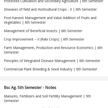
Protected Cultivation and Secondary Agriculture | 6th Semester
Diseases of field and Horticultural Crops - II | 6th Semester
Post-harvest Management and Value Addition of Fruits and
Vegetables | 6th Semester
Management of Beneficial Insects | 6th Semester
Crop Improvement – II (Rabi Crops) | 6th Semester
Farm Management, Production and Resource Economics | 6th
Semester
Principles of Integrated Disease Management | 6th Semester
Commercial Plant Breeding & Seed Industry | 6th Semester
Bsc Ag. 5th Semester - Notes
Manures, Fertilizers and Soil Fertility Management | 5th
Semester