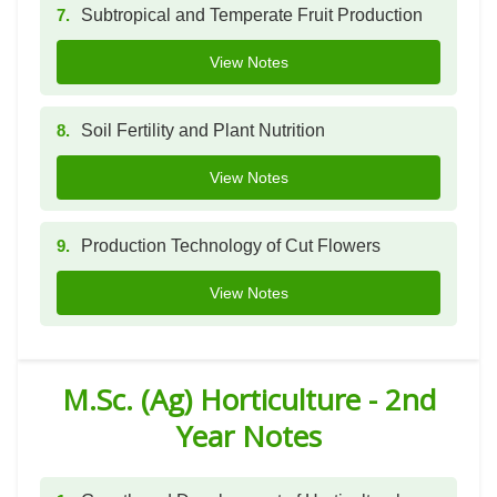
7.
Subtropical and Temperate Fruit Production
View Notes
8.
Soil Fertility and Plant Nutrition
View Notes
9.
Production Technology of Cut Flowers
View Notes
M.Sc. (Ag) Horticulture - 2nd
Year Notes