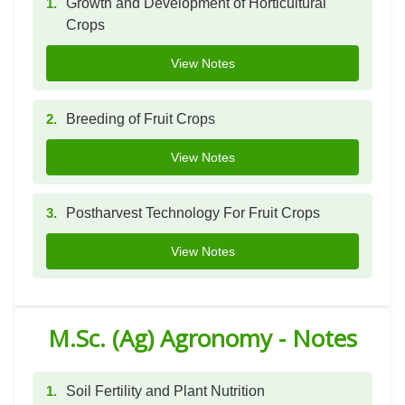
1.
Growth and Development of Horticultural
Crops
View Notes
2.
Breeding of Fruit Crops
View Notes
3.
Postharvest Technology For Fruit Crops
View Notes
M.Sc. (Ag) Agronomy - Notes
1.
Soil Fertility and Plant Nutrition