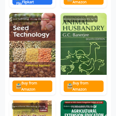
Flipkart
Amazon
Seed Technology
BSc Ag
PG
Animal Husbandary
BSc Ag
PG
Buy from
Buy from
Amazon
Amazon
Agricultural Marketing
BSc Ag
Extension Education
BSc Ag