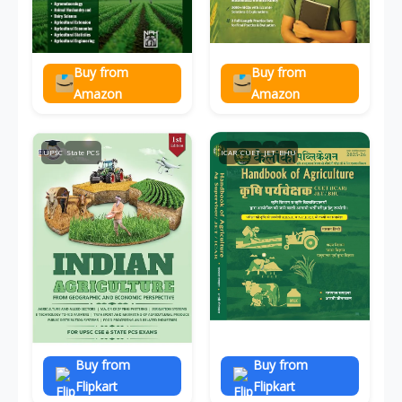
Buy from
Buy from
Amazon
Amazon
UPSC
State PCS
ICAR
CUET
JET
BHU
Buy from
Buy from
Flipkart
Flipkart