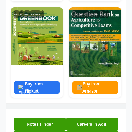
AAO
AO
ADO
TGT-PGT
...
PG Entrances
JRF
ARF
NET
...
Buy from
Buy from
Flipkart
Amazon
Notes Finder
Careers in Agri.