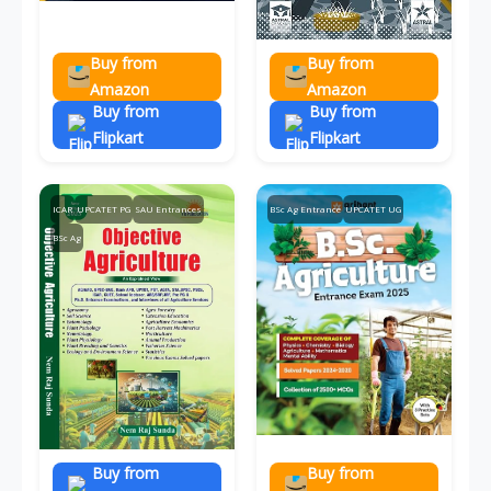
Buy from
Buy from
Amazon
Amazon
Buy from
Buy from
Flipkart
Flipkart
ICAR
UPCATET PG
SAU Entrances
BSc Ag Entrance
UPCATET UG
BSc Ag
Buy from
Buy from