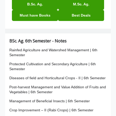
B.Sc. Ag.
M.Sc. Ag.
Must have Books
Best Deals
BSc. Ag. 6th Semester - Notes
Rainfed Agriculture and Watershed Management | 6th
Semester
Protected Cultivation and Secondary Agriculture | 6th
Semester
Diseases of field and Horticultural Crops - II | 6th Semester
Post-harvest Management and Value Addition of Fruits and
Vegetables | 6th Semester
Management of Beneficial Insects | 6th Semester
Crop Improvement – II (Rabi Crops) | 6th Semester