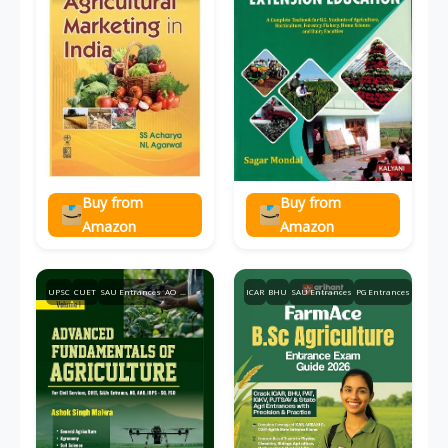
Buy from
Buy from
Amazon
Amazon
UPSC
CUET
SAU Entrances
AO
...
ICAR
BHU
SAU Entrances
PG Entrances