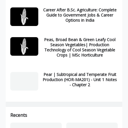
Career After B.Sc. Agriculture: Complete
Guide to Government Jobs & Career
Options in India
Peas, Broad Bean & Green Leafy Cool
Season Vegetables| Production
Technology of Cool Season Vegetable
Crops | MSc Horticulture
Pear | Subtropical and Temperate Fruit
Production (HOR-MA201) - Unit 1 Notes
- Chapter 2
Recents