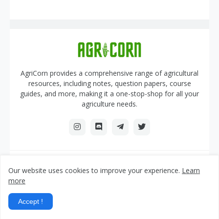
AgriCorn provides a comprehensive range of agricultural
resources, including notes, question papers, course
guides, and more, making it a one-stop-shop for all your
agriculture needs.
AGRICORN.IN
Our website uses cookies to improve your experience.
Learn
more
Home
About Us
Contact Us
DMCA
Privacy Policy
Sitemap
Accept !