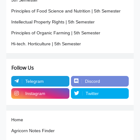
Principles of Food Science and Nutrition | 5th Semester
Intellectual Property Rights | 5th Semester
Principles of Organic Farming | 5th Semester
Hi-tech. Horticulture | 5th Semester
Follow Us
Telegram
Discord
Instagram
Twitter
Home
Agricorn Notes Finder