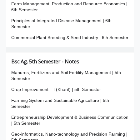
Farm Management, Production and Resource Economics |
6th Semester
Principles of Integrated Disease Management | 6th
Semester
Commercial Plant Breeding & Seed Industry | 6th Semester
Bsc Ag. 5th Semester - Notes
Manures, Fertilizers and Soil Fertility Management | 5th
Semester
Crop Improvement – I (Kharif) | 5th Semester
Farming System and Sustainable Agriculture | 5th
Semester
Entrepreneurship Development & Business Communication
| 5th Semester
Geo-informatics, Nano-technology and Precision Farming |
5th Semester