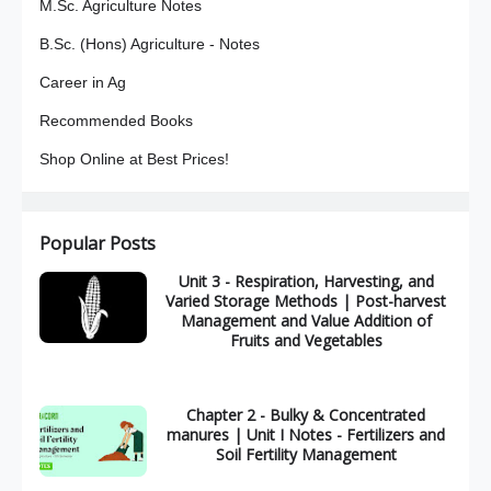
M.Sc. Agriculture Notes
B.Sc. (Hons) Agriculture - Notes
Career in Ag
Recommended Books
Shop Online at Best Prices!
Popular Posts
Unit 3 - Respiration, Harvesting, and
Varied Storage Methods | Post-harvest
Management and Value Addition of
Fruits and Vegetables
Chapter 2 - Bulky & Concentrated
manures | Unit I Notes - Fertilizers and
Soil Fertility Management