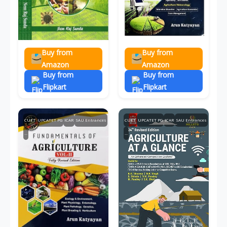
Buy from
Buy from
Amazon
Amazon
Buy from
Buy from
Flipkart
Flipkart
CUET
UPCATET PG
ICAR
SAU Entrances
CUET
UPCATET PG
ICAR
SAU Entrances
...
...