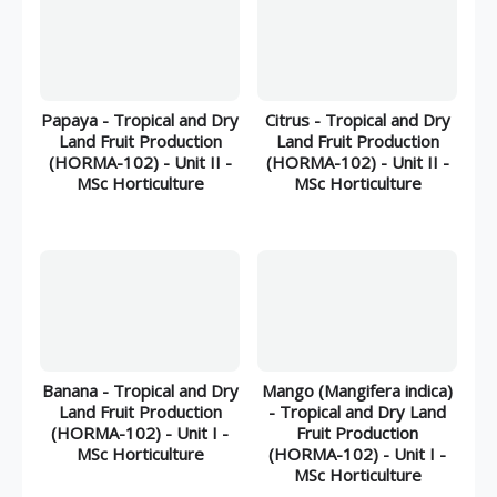
Papaya - Tropical and Dry
Citrus - Tropical and Dry
Land Fruit Production
Land Fruit Production
(HORMA-102) - Unit II -
(HORMA-102) - Unit II -
MSc Horticulture
MSc Horticulture
Banana - Tropical and Dry
Mango (Mangifera indica)
Land Fruit Production
- Tropical and Dry Land
(HORMA-102) - Unit I -
Fruit Production
MSc Horticulture
(HORMA-102) - Unit I -
MSc Horticulture