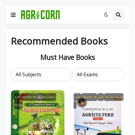
Recommended Books
Must Have Books
ICAR
UPCATET PG
SAU Entrances
CUET
UPCATET PG
ICAR
SAU Entrances
BSc Ag
...