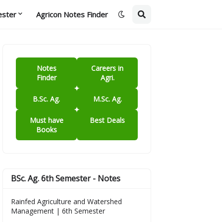
ester
Agricon Notes Finder
Notes
Careers in
Finder
Agri.
B.Sc. Ag.
M.Sc. Ag.
Must have
Best Deals
Books
BSc. Ag. 6th Semester - Notes
Rainfed Agriculture and Watershed
Management | 6th Semester