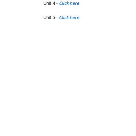
Unit 4 -
Click here
Unit 5 -
Click here