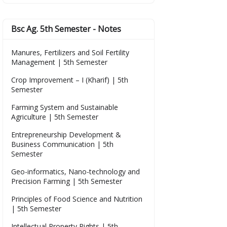
Bsc Ag. 5th Semester - Notes
Manures, Fertilizers and Soil Fertility
Management | 5th Semester
Crop Improvement – I (Kharif) | 5th
Semester
Farming System and Sustainable
Agriculture | 5th Semester
Entrepreneurship Development &
Business Communication | 5th
Semester
Geo-informatics, Nano-technology and
Precision Farming | 5th Semester
Principles of Food Science and Nutrition
| 5th Semester
Intellectual Property Rights | 5th