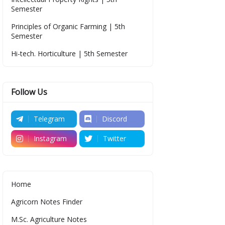
Semester
Principles of Organic Farming | 5th
Semester
Hi-tech. Horticulture | 5th Semester
Follow Us
Telegram
Discord
Instagram
Twitter
Home
Agricorn Notes Finder
M.Sc. Agriculture Notes