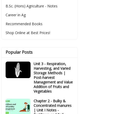
B.Sc. (Hons) Agriculture - Notes
Career in Ag
Recommended Books
Shop Online at Best Prices!
Popular Posts
Unit 3 - Respiration,
Harvesting, and Varied
Storage Methods |
Post-harvest
Management and Value
Addition of Fruits and
Vegetables
Chapter 2 - Bulky &
Concentrated manures
| Unit I Notes -