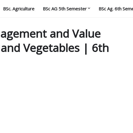
BSc. Agriculture
BSc AG 5th Semester
BSc Ag. 6th Sem
nagement and Value
s and Vegetables | 6th