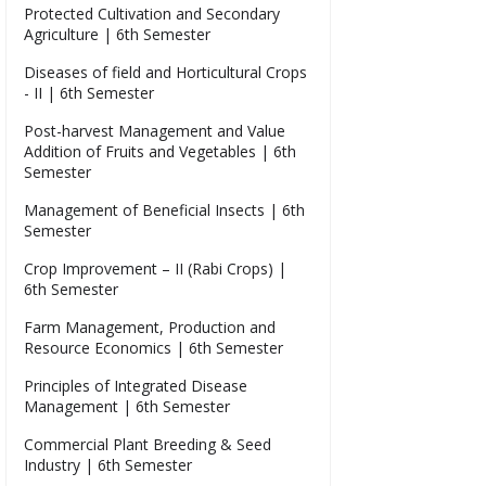
Protected Cultivation and Secondary
Agriculture | 6th Semester
Diseases of field and Horticultural Crops
- II | 6th Semester
Post-harvest Management and Value
Addition of Fruits and Vegetables | 6th
Semester
Management of Beneficial Insects | 6th
Semester
Crop Improvement – II (Rabi Crops) |
6th Semester
Farm Management, Production and
Resource Economics | 6th Semester
Principles of Integrated Disease
Management | 6th Semester
Commercial Plant Breeding & Seed
Industry | 6th Semester