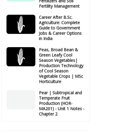
Fertilizers and Soil
Fertility Management
Career After B.Sc.
Agriculture: Complete
Guide to Government
Jobs & Career Options
in India
Peas, Broad Bean &
Green Leafy Cool
Season Vegetables|
Production Technology
of Cool Season
Vegetable Crops | MSc
Horticulture
Pear | Subtropical and
Temperate Fruit
Production (HOR-
MA201) - Unit 1 Notes -
Chapter 2