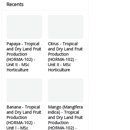
Recents
Papaya - Tropical
Citrus - Tropical
and Dry Land Fruit
and Dry Land Fruit
Production
Production
(HORMA-102) -
(HORMA-102) -
Unit II - MSc
Unit II - MSc
Horticulture
Horticulture
Banana - Tropical
Mango (Mangifera
and Dry Land Fruit
indica) - Tropical
Production
and Dry Land Fruit
(HORMA-102) -
Production
Unit I - MSc
(HORMA-102) -