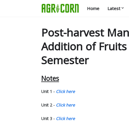
Home
Latest
Post-harvest Ma
Addition of Fruit
Semester
Notes
Unit 1 -
Click here
Unit 2 -
Click here
Unit 3 -
Click here