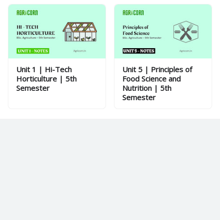
Unit 1 | Hi-Tech
Unit 5 | Principles of
Horticulture | 5th
Food Science and
Semester
Nutrition | 5th
Semester