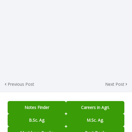
Previous Post
Next Post
Notes Finder
Careers in Agri.
B.Sc. Ag.
M.Sc. Ag.