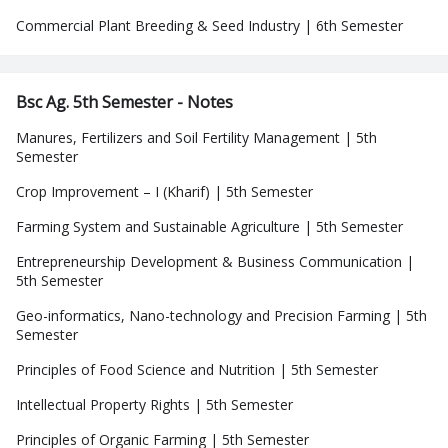
Commercial Plant Breeding & Seed Industry | 6th Semester
Bsc Ag. 5th Semester - Notes
Manures, Fertilizers and Soil Fertility Management | 5th
Semester
Crop Improvement – I (Kharif) | 5th Semester
Farming System and Sustainable Agriculture | 5th Semester
Entrepreneurship Development & Business Communication |
5th Semester
Geo-informatics, Nano-technology and Precision Farming | 5th
Semester
Principles of Food Science and Nutrition | 5th Semester
Intellectual Property Rights | 5th Semester
Principles of Organic Farming | 5th Semester