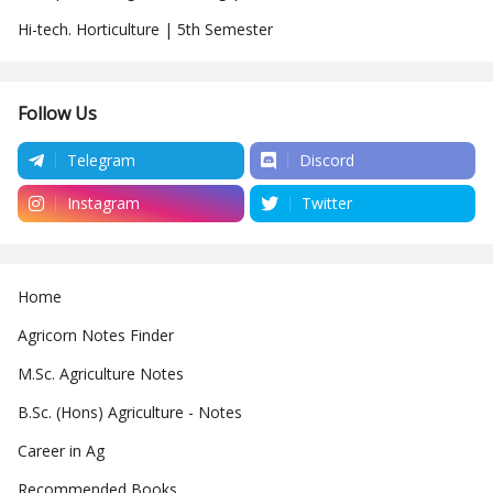
Hi-tech. Horticulture | 5th Semester
Follow Us
Telegram
Discord
Instagram
Twitter
Home
Agricorn Notes Finder
M.Sc. Agriculture Notes
B.Sc. (Hons) Agriculture - Notes
Career in Ag
Recommended Books