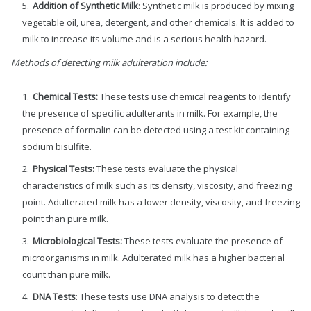
Addition of Synthetic Milk
: Synthetic milk is produced by mixing
vegetable oil, urea, detergent, and other chemicals. It is added to
milk to increase its volume and is a serious health hazard.
Methods of detecting milk adulteration include:
Chemical Tests:
These tests use chemical reagents to identify
the presence of specific adulterants in milk. For example, the
presence of formalin can be detected using a test kit containing
sodium bisulfite.
Physical Tests:
These tests evaluate the physical
characteristics of milk such as its density, viscosity, and freezing
point. Adulterated milk has a lower density, viscosity, and freezing
point than pure milk.
Microbiological Tests:
These tests evaluate the presence of
microorganisms in milk. Adulterated milk has a higher bacterial
count than pure milk.
DNA Tests
: These tests use DNA analysis to detect the