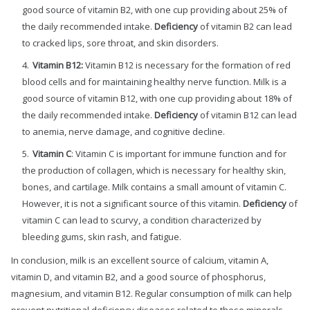
good source of vitamin B2, with one cup providing about 25% of
the daily recommended intake.
Deficiency
of vitamin B2 can lead
to cracked lips, sore throat, and skin disorders.
Vitamin B12:
Vitamin B12 is necessary for the formation of red
blood cells and for maintaining healthy nerve function. Milk is a
good source of vitamin B12, with one cup providing about 18% of
the daily recommended intake.
Deficiency
of vitamin B12 can lead
to anemia, nerve damage, and cognitive decline.
Vitamin C
: Vitamin C is important for immune function and for
the production of collagen, which is necessary for healthy skin,
bones, and cartilage. Milk contains a small amount of vitamin C.
However, it is not a significant source of this vitamin.
Deficiency
of
vitamin C can lead to scurvy, a condition characterized by
bleeding gums, skin rash, and fatigue.
In conclusion, milk is an excellent source of calcium, vitamin A,
vitamin D, and vitamin B2, and a good source of phosphorus,
magnesium, and vitamin B12. Regular consumption of milk can help