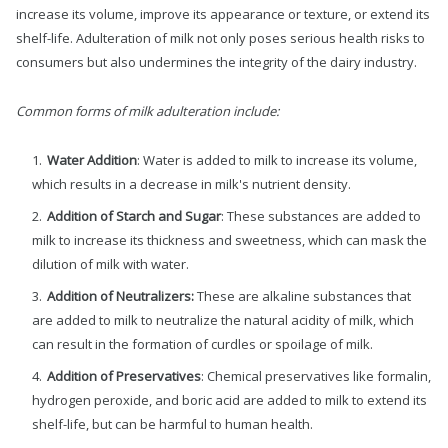
increase its volume, improve its appearance or texture, or extend its
shelf-life. Adulteration of milk not only poses serious health risks to
consumers but also undermines the integrity of the dairy industry.
Common forms of milk adulteration include:
Water Addition
: Water is added to milk to increase its volume,
which results in a decrease in milk's nutrient density.
Addition of Starch and Sugar
: These substances are added to
milk to increase its thickness and sweetness, which can mask the
dilution of milk with water.
Addition of Neutralizers:
These are alkaline substances that
are added to milk to neutralize the natural acidity of milk, which
can result in the formation of curdles or spoilage of milk.
Addition of Preservatives
: Chemical preservatives like formalin,
hydrogen peroxide, and boric acid are added to milk to extend its
shelf-life, but can be harmful to human health.