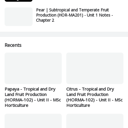
Pear | Subtropical and Temperate Fruit
Production (HOR-MA201) - Unit 1 Notes -
Chapter 2
Recents
Papaya - Tropical and Dry
Citrus - Tropical and Dry
Land Fruit Production
Land Fruit Production
(HORMA-102) - Unit II - MSc
(HORMA-102) - Unit II - MSc
Horticulture
Horticulture