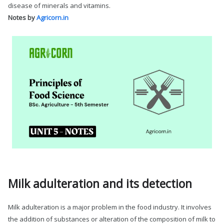
disease of minerals and vitamins.
Notes by
Agricorn.in
Milk adulteration and its detection
Milk adulteration is a major problem in the food industry. It involves
the addition of substances or alteration of the composition of milk to