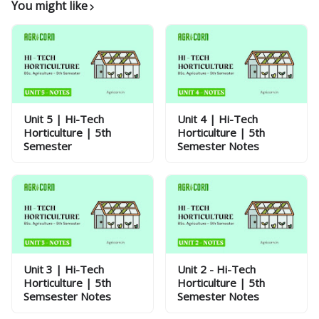
You might like
Unit 5 | Hi-Tech
Unit 4 | Hi-Tech
Horticulture | 5th
Horticulture | 5th
Semester
Semester Notes
Unit 3 | Hi-Tech
Unit 2 - Hi-Tech
Horticulture | 5th
Horticulture | 5th
Semsester Notes
Semester Notes