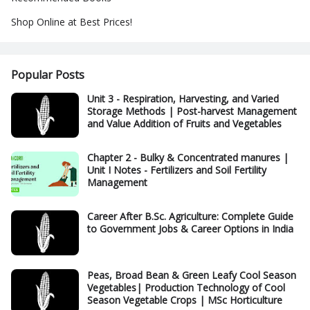
Shop Online at Best Prices!
Popular Posts
Unit 3 - Respiration, Harvesting, and Varied
Storage Methods | Post-harvest Management
and Value Addition of Fruits and Vegetables
Chapter 2 - Bulky & Concentrated manures |
Unit I Notes - Fertilizers and Soil Fertility
Management
Career After B.Sc. Agriculture: Complete Guide
to Government Jobs & Career Options in India
Peas, Broad Bean & Green Leafy Cool Season
Vegetables| Production Technology of Cool
Season Vegetable Crops | MSc Horticulture