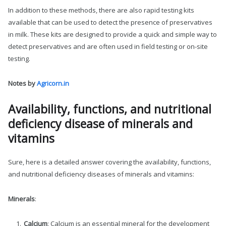
In addition to these methods, there are also rapid testing kits
available that can be used to detect the presence of preservatives
in milk. These kits are designed to provide a quick and simple way to
detect preservatives and are often used in field testing or on-site
testing.
Notes by
Agricorn.in
Availability, functions, and nutritional
deficiency disease of minerals and
vitamins
Sure, here is a detailed answer covering the availability, functions,
and nutritional deficiency diseases of minerals and vitamins:
Minerals
:
Calcium
: Calcium is an essential mineral for the development