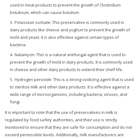
used in meat products to prevent the growth of Clostridium
botulinum, which can cause botulism.
Potassium sorbate: This preservative is commonly used in
dairy products like cheese and yoghurt to prevent the growth of
mold and yeast. It is also effective against certain types of
bacteria.
Natamycin: This is a natural antifungal agent that is used to
prevent the growth of mold in dairy products. It is commonly used
in cheese and other dairy products to extend their shelf life.
Hydrogen peroxide: This is a strong oxidizing agent that is used
to sterilize milk and other dairy products. It is effective against a
wide range of microorganisms, including bacteria, viruses, and
fungi.
It is important to note that the use of preservatives in milk is
regulated by food safety authorities, and their use is strictly
monitored to ensure that they are safe for consumption and do not
exceed permissible levels. Additionally, milk manufacturers are