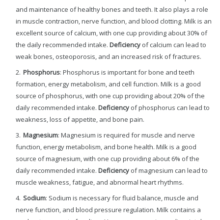
and maintenance of healthy bones and teeth. It also plays a role
in muscle contraction, nerve function, and blood clotting. Milk is an
excellent source of calcium, with one cup providing about 30% of
the daily recommended intake.
Deficiency
of calcium can lead to
weak bones, osteoporosis, and an increased risk of fractures.
Phosphorus
: Phosphorus is important for bone and teeth
formation, energy metabolism, and cell function. Milk is a good
source of phosphorus, with one cup providing about 20% of the
daily recommended intake.
Deficiency
of phosphorus can lead to
weakness, loss of appetite, and bone pain.
Magnesium
: Magnesium is required for muscle and nerve
function, energy metabolism, and bone health. Milk is a good
source of magnesium, with one cup providing about 6% of the
daily recommended intake.
Deficiency
of magnesium can lead to
muscle weakness, fatigue, and abnormal heart rhythms.
Sodium
: Sodium is necessary for fluid balance, muscle and
nerve function, and blood pressure regulation. Milk contains a