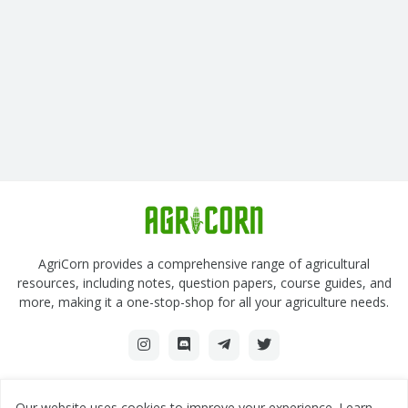
AgriCorn provides a comprehensive range of agricultural
resources, including notes, question papers, course guides, and
more, making it a one-stop-shop for all your agriculture needs.
Our website uses cookies to improve your experience.
Learn