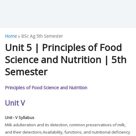
Home
BSc Ag 5th Semester
Unit 5 | Principles of Food
Science and Nutrition | 5th
Semester
Principles of Food Science and Nutrition
Unit V
Unit - V Syllabus
Milk adulteration and its detection, common preservatives of milk,
and their detections.Availability, functions, and nutritional deficiency