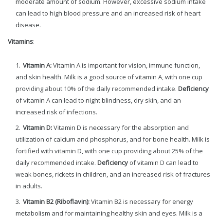
moderate amount of sodium. However, excessive sodium intake
can lead to high blood pressure and an increased risk of heart
disease.
Vitamins
:
Vitamin A:
Vitamin A is important for vision, immune function,
and skin health. Milk is a good source of vitamin A, with one cup
providing about 10% of the daily recommended intake.
Deficiency
of vitamin A can lead to night blindness, dry skin, and an
increased risk of infections.
Vitamin D:
Vitamin D is necessary for the absorption and
utilization of calcium and phosphorus, and for bone health. Milk is
fortified with vitamin D, with one cup providing about 25% of the
daily recommended intake.
Deficiency
of vitamin D can lead to
weak bones, rickets in children, and an increased risk of fractures
in adults.
Vitamin B2 (Riboflavin):
Vitamin B2 is necessary for energy
metabolism and for maintaining healthy skin and eyes. Milk is a