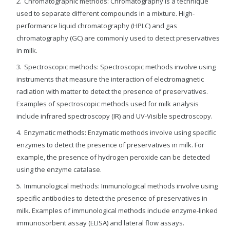
Chromatographic methods: Chromatography is a technique
used to separate different compounds in a mixture. High-
performance liquid chromatography (HPLC) and gas
chromatography (GC) are commonly used to detect preservatives
in milk.
Spectroscopic methods: Spectroscopic methods involve using
instruments that measure the interaction of electromagnetic
radiation with matter to detect the presence of preservatives.
Examples of spectroscopic methods used for milk analysis
include infrared spectroscopy (IR) and UV-Visible spectroscopy.
Enzymatic methods: Enzymatic methods involve using specific
enzymes to detect the presence of preservatives in milk. For
example, the presence of hydrogen peroxide can be detected
using the enzyme catalase.
Immunological methods: Immunological methods involve using
specific antibodies to detect the presence of preservatives in
milk. Examples of immunological methods include enzyme-linked
immunosorbent assay (ELISA) and lateral flow assays.