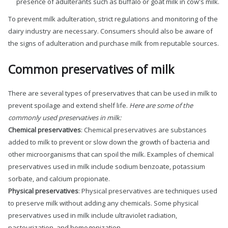
presence of adulterants such as buffalo or goat milk in cow's milk.
To prevent milk adulteration, strict regulations and monitoring of the
dairy industry are necessary. Consumers should also be aware of
the signs of adulteration and purchase milk from reputable sources.
Common preservatives of milk
There are several types of preservatives that can be used in milk to
prevent spoilage and extend shelf life.
Here are some of the
commonly used preservatives in milk:
Chemical preservatives
: Chemical preservatives are substances
added to milk to prevent or slow down the growth of bacteria and
other microorganisms that can spoil the milk. Examples of chemical
preservatives used in milk include sodium benzoate, potassium
sorbate, and calcium propionate.
Physical preservatives
: Physical preservatives are techniques used
to preserve milk without adding any chemicals. Some physical
preservatives used in milk include ultraviolet radiation,
pasteurization, and homogenization.