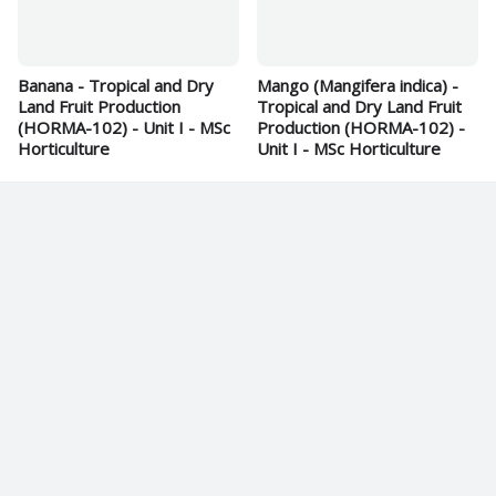
Banana - Tropical and Dry
Mango (Mangifera indica) -
Land Fruit Production
Tropical and Dry Land Fruit
(HORMA-102) - Unit I - MSc
Production (HORMA-102) -
Horticulture
Unit I - MSc Horticulture