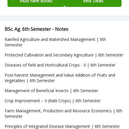
Must have Books
Best Deals
BSc. Ag. 6th Semester - Notes
Rainfed Agriculture and Watershed Management | 6th
Semester
Protected Cultivation and Secondary Agriculture | 6th Semester
Diseases of field and Horticultural Crops - II | 6th Semester
Post-harvest Management and Value Addition of Fruits and
Vegetables | 6th Semester
Management of Beneficial Insects | 6th Semester
Crop Improvement – II (Rabi Crops) | 6th Semester
Farm Management, Production and Resource Economics | 6th
Semester
Principles of Integrated Disease Management | 6th Semester