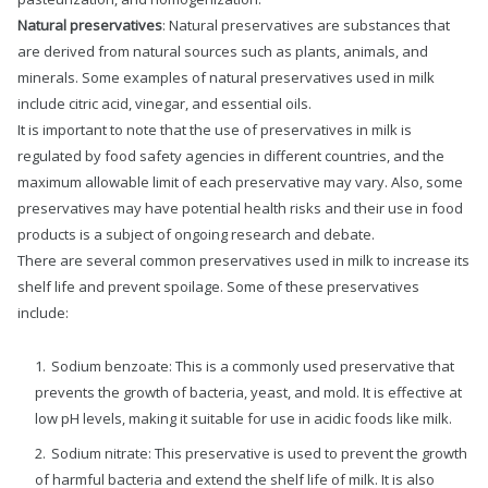
Natural preservatives
: Natural preservatives are substances that
are derived from natural sources such as plants, animals, and
minerals. Some examples of natural preservatives used in milk
include citric acid, vinegar, and essential oils.
It is important to note that the use of preservatives in milk is
regulated by food safety agencies in different countries, and the
maximum allowable limit of each preservative may vary. Also, some
preservatives may have potential health risks and their use in food
products is a subject of ongoing research and debate.
There are several common preservatives used in milk to increase its
shelf life and prevent spoilage. Some of these preservatives
include:
Sodium benzoate: This is a commonly used preservative that
prevents the growth of bacteria, yeast, and mold. It is effective at
low pH levels, making it suitable for use in acidic foods like milk.
Sodium nitrate: This preservative is used to prevent the growth
of harmful bacteria and extend the shelf life of milk. It is also