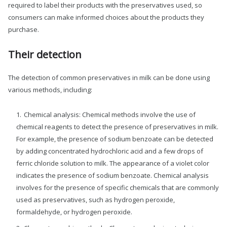
required to label their products with the preservatives used, so
consumers can make informed choices about the products they
purchase.
Their detection
The detection of common preservatives in milk can be done using
various methods, including:
Chemical analysis: Chemical methods involve the use of
chemical reagents to detect the presence of preservatives in milk.
For example, the presence of sodium benzoate can be detected
by adding concentrated hydrochloric acid and a few drops of
ferric chloride solution to milk. The appearance of a violet color
indicates the presence of sodium benzoate. Chemical analysis
involves for the presence of specific chemicals that are commonly
used as preservatives, such as hydrogen peroxide,
formaldehyde, or hydrogen peroxide.