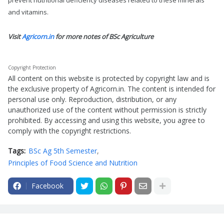
prevent nutritional deficiency diseases related to these minerals
and vitamins.
Visit
Agricorn.in
for more notes of BSc Agriculture
Copyright Protection
All content on this website is protected by copyright law and is
the exclusive property of Agricorn.in. The content is intended for
personal use only. Reproduction, distribution, or any
unauthorized use of the content without permission is strictly
prohibited. By accessing and using this website, you agree to
comply with the copyright restrictions.
Tags:
BSc Ag 5th Semester
Principles of Food Science and Nutrition
Facebook