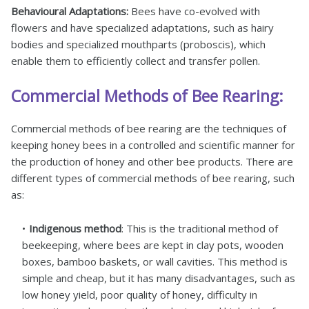
Behavioural Adaptations:
Bees have co-evolved with
flowers and have specialized adaptations, such as hairy
bodies and specialized mouthparts (proboscis), which
enable them to efficiently collect and transfer pollen.
Commercial Methods of Bee Rearing:
Commercial methods of bee rearing are the techniques of
keeping honey bees in a controlled and scientific manner for
the production of honey and other bee products. There are
different types of commercial methods of bee rearing, such
as:
Indigenous method
: This is the traditional method of
beekeeping, where bees are kept in clay pots, wooden
boxes, bamboo baskets, or wall cavities. This method is
simple and cheap, but it has many disadvantages, such as
low honey yield, poor quality of honey, difficulty in