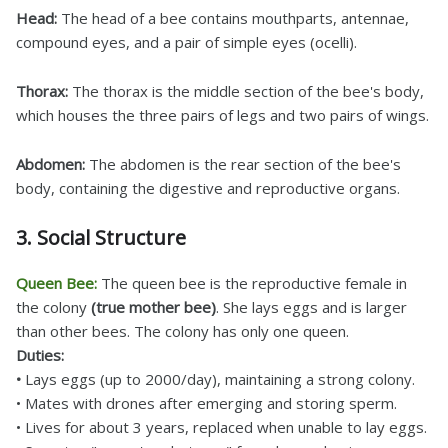
Head:
The head of a bee contains mouthparts, antennae,
compound eyes, and a pair of simple eyes (ocelli).
Thorax:
The thorax is the middle section of the bee's body,
which houses the three pairs of legs and two pairs of wings.
Abdomen:
The abdomen is the rear section of the bee's
body, containing the digestive and reproductive organs.
3. Social Structure
Queen Bee:
The queen bee is the reproductive female in
the colony
(true mother bee)
. She lays eggs and is larger
than other bees. The colony has only one queen.
Duties:
•
Lays eggs (up to 2000/day), maintaining a strong colony.
• Mates with drones after emerging and storing sperm.
• Lives for about 3 years, replaced when unable to lay eggs.