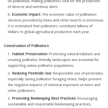
on pollination, making pollinators vital for the production
of diverse and nutritious diets.
Economic Impact:
The economic value of pollination
services provided by bees and other insects is enormous.
It is estimated that pollinators contribute billions of
dollars to global agricultural production each year.
Conservation of Pollinators:
Habitat Preservation:
Protecting natural habitats and
creating pollinator-friendly landscapes are essential for
supporting native pollinator populations.
Reducing Pesticide Use:
Responsible use of pesticides,
especially during pollinator foraging times, helps prevent
the negative impacts of chemical exposure on bees and
other pollinators.
Promoting Beekeeping Best Practices:
Encouraging
sustainable and responsible beekeeping practices,