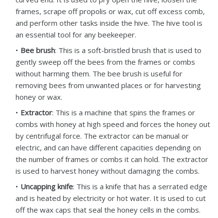
frames, scrape off propolis or wax, cut off excess comb,
and perform other tasks inside the hive. The hive tool is
an essential tool for any beekeeper.
Bee brush
: This is a soft-bristled brush that is used to
gently sweep off the bees from the frames or combs
without harming them. The bee brush is useful for
removing bees from unwanted places or for harvesting
honey or wax.
Extractor
: This is a machine that spins the frames or
combs with honey at high speed and forces the honey out
by centrifugal force. The extractor can be manual or
electric, and can have different capacities depending on
the number of frames or combs it can hold. The extractor
is used to harvest honey without damaging the combs.
Uncapping knife
: This is a knife that has a serrated edge
and is heated by electricity or hot water. It is used to cut
off the wax caps that seal the honey cells in the combs.