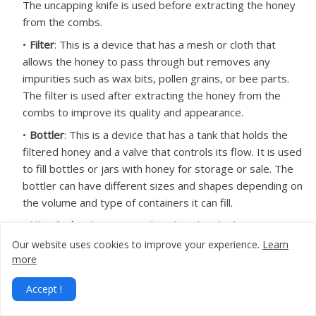
The uncapping knife is used before extracting the honey
from the combs.
Filter
: This is a device that has a mesh or cloth that
allows the honey to pass through but removes any
impurities such as wax bits, pollen grains, or bee parts.
The filter is used after extracting the honey from the
combs to improve its quality and appearance.
Bottler
: This is a device that has a tank that holds the
filtered honey and a valve that controls its flow. It is used
to fill bottles or jars with honey for storage or sale. The
bottler can have different sizes and shapes depending on
the volume and type of containers it can fill.
Hive Scale
: Electronic scales placed under hives to
monitor colony weight changes, helping beekeepers
Our website uses cookies to improve your experience.
Learn
assess hive health and honey stores.
more
Wax Melter
: Equipment used to melt and purify
Accept !
beeswax extracted from frames and comb.