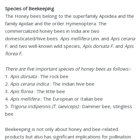
Species of Beekeeping
The Honey bees belong to the superfamily Apoidea and the
family Apidae and the order Hymenoptera. The
commercialized honey bees in India are two
domesticated/hive bees.
Apis mellifera
Linn. and
Apis cerana
F. and two well-known wild species,
Apis dorsata F.
and
Apis
florea F.
There are five important species of honey bees as follows:-
1.
Apis dorsata
: The rock bee
2.
Apis cerana indica
: The Indian hive bee
3.
Apis florea
: The little bee
4.
Apis mellifera
: The European or Italian bee
5.
Trigona iridipennis (T. laeviceps)
: Dammer bee, stingless
bee
Beekeeping is not only about honey and bee-related
products but also has significant implications for pollination