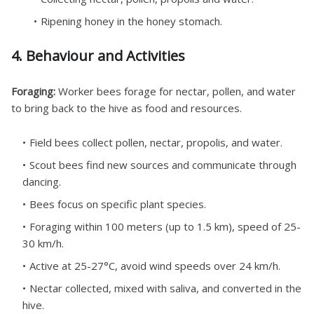
Ripening honey in the honey stomach.
4. Behaviour and Activities
Foraging:
Worker bees forage for nectar, pollen, and water
to bring back to the hive as food and resources.
Field bees collect pollen, nectar, propolis, and water.
Scout bees find new sources and communicate through
dancing.
Bees focus on specific plant species.
Foraging within 100 meters (up to 1.5 km), speed of 25-
30 km/h.
Active at 25-27°C, avoid wind speeds over 24 km/h.
Nectar collected, mixed with saliva, and converted in the
hive.