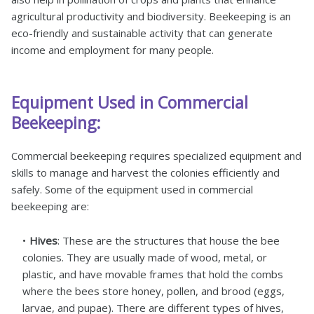
agricultural productivity and biodiversity. Beekeeping is an
eco-friendly and sustainable activity that can generate
income and employment for many people.
Equipment Used in Commercial
Beekeeping:
Commercial beekeeping requires specialized equipment and
skills to manage and harvest the colonies efficiently and
safely. Some of the equipment used in commercial
beekeeping are:
Hives
: These are the structures that house the bee
colonies. They are usually made of wood, metal, or
plastic, and have movable frames that hold the combs
where the bees store honey, pollen, and brood (eggs,
larvae, and pupae). There are different types of hives,