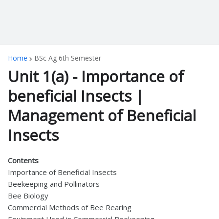
Home
BSc Ag 6th Semester
Unit 1(a) - Importance of
beneficial Insects |
Management of Beneficial
Insects
Contents
Importance of Beneficial Insects
Beekeeping and Pollinators
Bee Biology
Commercial Methods of Bee Rearing