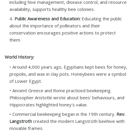
including hive management, disease control, and resource
availability, supports healthy bee colonies.
Public Awareness and Education:
Educating the public
about the importance of pollinators and their
conservation encourages positive actions to protect
them.
World History:
Around 4,000 years ago, Egyptians kept bees for honey,
propolis, and wax in clay pots. Honeybees were a symbol
of Lower Egypt.
Ancient Greece and Rome practised beekeeping.
Philosopher Aristotle wrote about bees' behaviours, and
Hippocrates highlighted honey's value.
Commercial beekeeping began in the 19th century.
Rev.
Langstroth
created the modern Langstroth beehive with
movable frames.