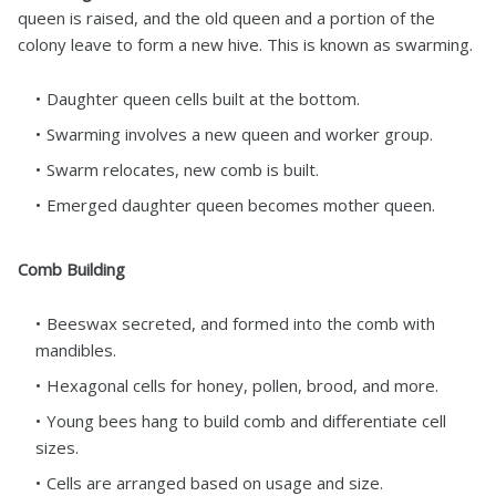
queen is raised, and the old queen and a portion of the
colony leave to form a new hive. This is known as swarming.
Daughter queen cells built at the bottom.
Swarming involves a new queen and worker group.
Swarm relocates, new comb is built.
Emerged daughter queen becomes mother queen.
Comb Building
Beeswax secreted, and formed into the comb with
mandibles.
Hexagonal cells for honey, pollen, brood, and more.
Young bees hang to build comb and differentiate cell
sizes.
Cells are arranged based on usage and size.