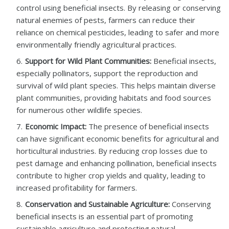
control using beneficial insects. By releasing or conserving
natural enemies of pests, farmers can reduce their
reliance on chemical pesticides, leading to safer and more
environmentally friendly agricultural practices.
Support for Wild Plant Communities:
Beneficial insects,
especially pollinators, support the reproduction and
survival of wild plant species. This helps maintain diverse
plant communities, providing habitats and food sources
for numerous other wildlife species.
Economic Impact:
The presence of beneficial insects
can have significant economic benefits for agricultural and
horticultural industries. By reducing crop losses due to
pest damage and enhancing pollination, beneficial insects
contribute to higher crop yields and quality, leading to
increased profitability for farmers.
Conservation and Sustainable Agriculture:
Conserving
beneficial insects is an essential part of promoting
sustainable agriculture and protecting natural