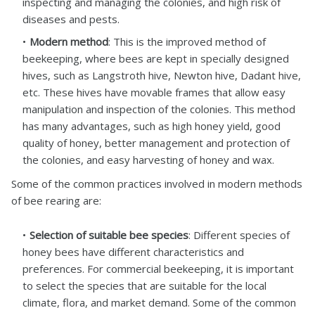
inspecting and managing the colonies, and high risk of
diseases and pests.
Modern method
: This is the improved method of
beekeeping, where bees are kept in specially designed
hives, such as Langstroth hive, Newton hive, Dadant hive,
etc. These hives have movable frames that allow easy
manipulation and inspection of the colonies. This method
has many advantages, such as high honey yield, good
quality of honey, better management and protection of
the colonies, and easy harvesting of honey and wax.
Some of the common practices involved in modern methods
of bee rearing are:
Selection of suitable bee species
: Different species of
honey bees have different characteristics and
preferences. For commercial beekeeping, it is important
to select the species that are suitable for the local
climate, flora, and market demand. Some of the common