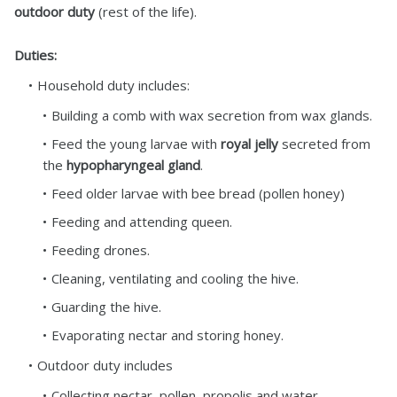
outdoor duty
(rest of the life).
Duties:
Household duty includes:
Building a comb with wax secretion from wax glands.
Feed the young larvae with
royal jelly
secreted from
the
hypopharyngeal gland
.
Feed older larvae with bee bread (pollen honey)
Feeding and attending queen.
Feeding drones.
Cleaning, ventilating and cooling the hive.
Guarding the hive.
Evaporating nectar and storing honey.
Outdoor duty includes
Collecting nectar, pollen, propolis and water.