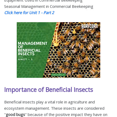
Equipment Used in Commercial Beekeeping
Seasonal Management in Commercial Beekeeping
Click here for Unit 1 - Part 2
Importance of Beneficial Insects
Beneficial insects play a vital role in agriculture and
ecosystem management. These insects are considered
"
good bugs
" because of the positive impact they have on