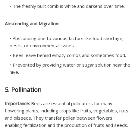
The freshly built comb is white and darkens over time.
Absconding and Migration:
Absconding due to various factors like food shortage,
pests, or environmental issues.
Bees leave behind empty combs and sometimes food.
Prevented by providing water or sugar solution near the
hive.
5. Pollination
Importance:
Bees are essential pollinators for many
flowering plants, including crops like fruits, vegetables, nuts,
and oilseeds. They transfer pollen between flowers,
enabling fertilization and the production of fruits and seeds.