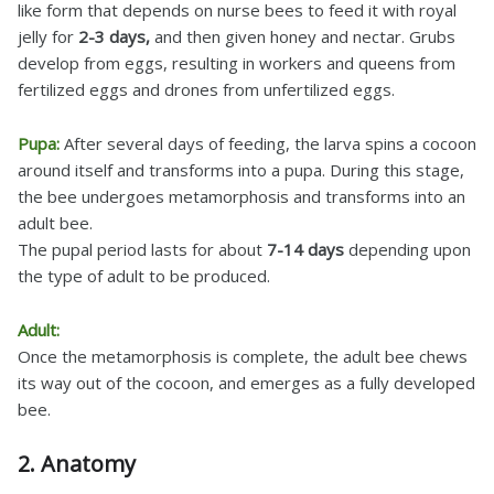
like form that depends on nurse bees to feed it with royal
jelly for
2-3 days,
and then given honey and nectar. Grubs
develop from eggs, resulting in workers and queens from
fertilized eggs and drones from unfertilized eggs.
Pupa:
After several days of feeding, the larva spins a cocoon
around itself and transforms into a pupa. During this stage,
the bee undergoes metamorphosis and transforms into an
adult bee.
The pupal period lasts for about
7-14 days
depending upon
the type of adult to be produced.
Adult:
Once the metamorphosis is complete, the adult bee chews
its way out of the cocoon, and emerges as a fully developed
bee.
2. Anatomy