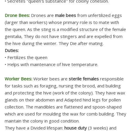
• Secretes "queen's substance" for colony cohesion.
Drone Bees:
Drones are
male bees
from unfertilized eggs
(larger than workers) whose primary role is to mate with
the queen. As the sting is a modified structure of the female
genitalia, They do not have stingers and are expelled from
the hive during the winter. They Die after mating.
Duties:
• Fertilizes the queen
• Helps with maintenance of hive temperature.
Worker Bees:
Worker bees are
sterile females
responsible
for tasks such as foraging, nursing the brood, and building
and protecting the hive (work of the colony). They have wax
glands on their abdomen and Adapted hind legs for pollen
collection. The mandibles are flattened and spoon-shaped
which are used for moulding the wax for comb building. They
maintain the colony in good condition.
They have a Divided lifespan:
house duty
(3 weeks) and