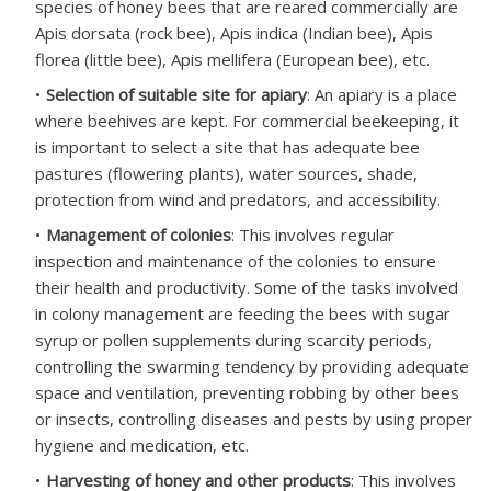
species of honey bees that are reared commercially are
Apis dorsata (rock bee), Apis indica (Indian bee), Apis
florea (little bee), Apis mellifera (European bee), etc.
Selection of suitable site for apiary
: An apiary is a place
where beehives are kept. For commercial beekeeping, it
is important to select a site that has adequate bee
pastures (flowering plants), water sources, shade,
protection from wind and predators, and accessibility.
Management of colonies
: This involves regular
inspection and maintenance of the colonies to ensure
their health and productivity. Some of the tasks involved
in colony management are feeding the bees with sugar
syrup or pollen supplements during scarcity periods,
controlling the swarming tendency by providing adequate
space and ventilation, preventing robbing by other bees
or insects, controlling diseases and pests by using proper
hygiene and medication, etc.
Harvesting of honey and other products
: This involves