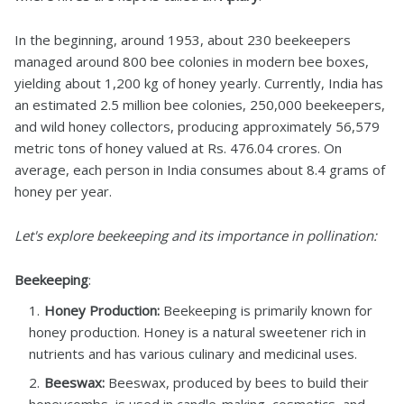
In the beginning, around 1953, about 230 beekeepers
managed around 800 bee colonies in modern bee boxes,
yielding about 1,200 kg of honey yearly. Currently, India has
an estimated 2.5 million bee colonies, 250,000 beekeepers,
and wild honey collectors, producing approximately 56,579
metric tons of honey valued at Rs. 476.04 crores. On
average, each person in India consumes about 8.4 grams of
honey per year.
Let's explore beekeeping and its importance in pollination:
Beekeeping
:
Honey Production:
Beekeeping is primarily known for
honey production. Honey is a natural sweetener rich in
nutrients and has various culinary and medicinal uses.
Beeswax:
Beeswax, produced by bees to build their