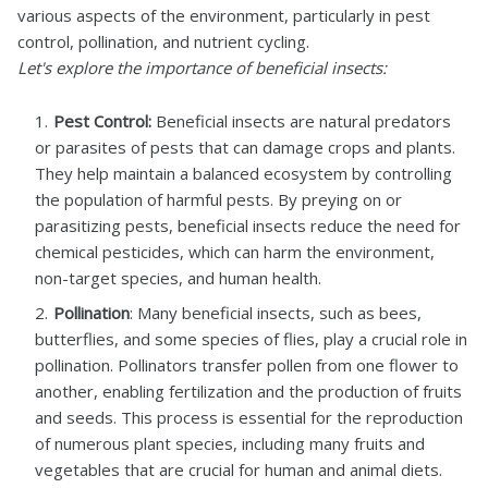
various aspects of the environment, particularly in pest
control, pollination, and nutrient cycling.
Let's explore the importance of beneficial insects:
Pest Control:
Beneficial insects are natural predators
or parasites of pests that can damage crops and plants.
They help maintain a balanced ecosystem by controlling
the population of harmful pests. By preying on or
parasitizing pests, beneficial insects reduce the need for
chemical pesticides, which can harm the environment,
non-target species, and human health.
Pollination
: Many beneficial insects, such as bees,
butterflies, and some species of flies, play a crucial role in
pollination. Pollinators transfer pollen from one flower to
another, enabling fertilization and the production of fruits
and seeds. This process is essential for the reproduction
of numerous plant species, including many fruits and
vegetables that are crucial for human and animal diets.