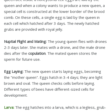
queen and when a colony wants to produce a new queen, a
special cell is constructed at the lower border of the brood
comb. On these cells, a single egg is laid by the queen in
each cell which hatched after 3 days. The newly hatched
grubs are provided with royal jelly.
Nuptial Flight and Mating:
The young queen flies with drones
2-3 days later. She mates with a drone, and the male drone
dies after the
copulation
. The mated queen stores the
sperm for future use.
Egg Laying:
The new queen starts laying eggs, becoming
the "mother queen". Eggs hatch in 3-4 days; they are light
brown and oval. The queen checks cells before laying.
Different types of bees have different-sized cells for
development.
Larva:
The egg hatches into a larva, which is a legless, grub-