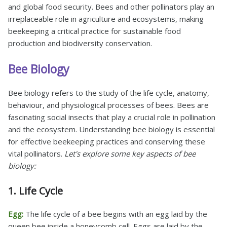
and global food security. Bees and other pollinators play an
irreplaceable role in agriculture and ecosystems, making
beekeeping a critical practice for sustainable food
production and biodiversity conservation.
Bee Biology
Bee biology refers to the study of the life cycle, anatomy,
behaviour, and physiological processes of bees. Bees are
fascinating social insects that play a crucial role in pollination
and the ecosystem. Understanding bee biology is essential
for effective beekeeping practices and conserving these
vital pollinators.
Let's explore some key aspects of bee
biology:
1. Life Cycle
Egg:
The life cycle of a bee begins with an egg laid by the
queen bee inside a honeycomb cell. Eggs are laid by the