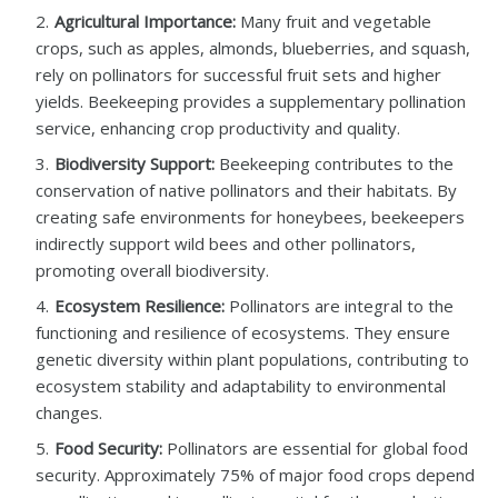
Agricultural Importance:
Many fruit and vegetable
crops, such as apples, almonds, blueberries, and squash,
rely on pollinators for successful fruit sets and higher
yields. Beekeeping provides a supplementary pollination
service, enhancing crop productivity and quality.
Biodiversity Support:
Beekeeping contributes to the
conservation of native pollinators and their habitats. By
creating safe environments for honeybees, beekeepers
indirectly support wild bees and other pollinators,
promoting overall biodiversity.
Ecosystem Resilience:
Pollinators are integral to the
functioning and resilience of ecosystems. They ensure
genetic diversity within plant populations, contributing to
ecosystem stability and adaptability to environmental
changes.
Food Security:
Pollinators are essential for global food
security. Approximately 75% of major food crops depend