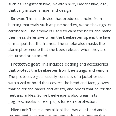
such as Langstroth hive, Newton hive, Dadant hive, etc.,
that vary in size, shape, and design.
Smoker
: This is a device that produces smoke from
burning materials such as pine needles, wood shavings, or
cardboard. The smoke is used to calm the bees and make
them less defensive when the beekeeper opens the hive
or manipulates the frames. The smoke also masks the
alarm pheromone that the bees release when they are
disturbed or attacked.
Protective gear
: This includes clothing and accessories
that protect the beekeeper from bee stings and venom.
The protective gear usually consists of a jacket or suit
with a veil or hood that covers the head and face, gloves
that cover the hands and wrists, and boots that cover the
feet and ankles. Some beekeepers also wear hats,
goggles, masks, or ear plugs for extra protection.
Hive tool
: This is a metal tool that has a flat end and a
curved end. It is used to pry open the hive, loosen the