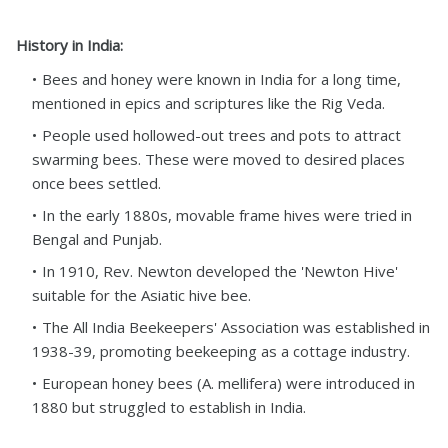
History in India:
Bees and honey were known in India for a long time,
mentioned in epics and scriptures like the Rig Veda.
People used hollowed-out trees and pots to attract
swarming bees. These were moved to desired places
once bees settled.
In the early 1880s, movable frame hives were tried in
Bengal and Punjab.
In 1910, Rev. Newton developed the 'Newton Hive'
suitable for the Asiatic hive bee.
The All India Beekeepers' Association was established in
1938-39, promoting beekeeping as a cottage industry.
European honey bees (A. mellifera) were introduced in
1880 but struggled to establish in India.