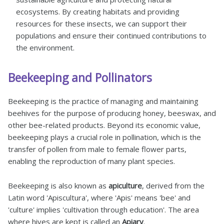
ecosystems. By creating habitats and providing
resources for these insects, we can support their
populations and ensure their continued contributions to
the environment.
Beekeeping and Pollinators
Beekeeping is the practice of managing and maintaining
beehives for the purpose of producing honey, beeswax, and
other bee-related products. Beyond its economic value,
beekeeping plays a crucial role in pollination, which is the
transfer of pollen from male to female flower parts,
enabling the reproduction of many plant species.
Beekeeping is also known as
apiculture
, derived from the
Latin word 'Apiscultura', where 'Apis' means 'bee' and
'culture' implies 'cultivation through education'. The area
where hives are kept is called an
Apiary
.