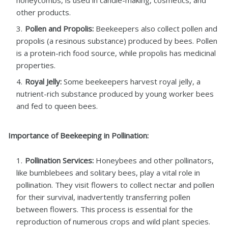
honeycombs, is used in candle-making, cosmetics, and
other products.
Pollen and Propolis:
Beekeepers also collect pollen and
propolis (a resinous substance) produced by bees. Pollen
is a protein-rich food source, while propolis has medicinal
properties.
Royal Jelly:
Some beekeepers harvest royal jelly, a
nutrient-rich substance produced by young worker bees
and fed to queen bees.
Importance of Beekeeping in Pollination:
Pollination Services:
Honeybees and other pollinators,
like bumblebees and solitary bees, play a vital role in
pollination. They visit flowers to collect nectar and pollen
for their survival, inadvertently transferring pollen
between flowers. This process is essential for the
reproduction of numerous crops and wild plant species.