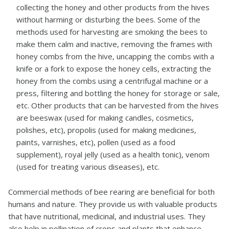
collecting the honey and other products from the hives
without harming or disturbing the bees. Some of the
methods used for harvesting are smoking the bees to
make them calm and inactive, removing the frames with
honey combs from the hive, uncapping the combs with a
knife or a fork to expose the honey cells, extracting the
honey from the combs using a centrifugal machine or a
press, filtering and bottling the honey for storage or sale,
etc. Other products that can be harvested from the hives
are beeswax (used for making candles, cosmetics,
polishes, etc), propolis (used for making medicines,
paints, varnishes, etc), pollen (used as a food
supplement), royal jelly (used as a health tonic), venom
(used for treating various diseases), etc.
Commercial methods of bee rearing are beneficial for both
humans and nature. They provide us with valuable products
that have nutritional, medicinal, and industrial uses. They
also help in pollination of crops and plants that enhance