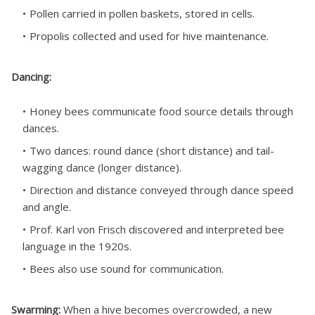
Pollen carried in pollen baskets, stored in cells.
Propolis collected and used for hive maintenance.
Dancing:
Honey bees communicate food source details through
dances.
Two dances: round dance (short distance) and tail-
wagging dance (longer distance).
Direction and distance conveyed through dance speed
and angle.
Prof. Karl von Frisch discovered and interpreted bee
language in the 1920s.
Bees also use sound for communication.
Swarming:
When a hive becomes overcrowded, a new