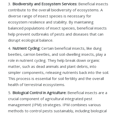
Biodiversity and Ecosystem Services:
Beneficial insects
contribute to the overall biodiversity of ecosystems. A
diverse range of insect species is necessary for
ecosystem resilience and stability. By maintaining
balanced populations of insect species, beneficial insects
help prevent outbreaks of pests and diseases that can
disrupt ecological balance.
Nutrient Cycling:
Certain beneficial insects, like dung
beetles, carrion beetles, and soil-dwelling insects, play a
role in nutrient cycling. They help break down organic
matter, such as dead animals and plant debris, into
simpler components, releasing nutrients back into the soil.
This process is essential for soil fertility and the overall
health of terrestrial ecosystems.
Biological Control in Agriculture:
Beneficial insects are a
crucial component of agricultural integrated pest
management (IPM) strategies. IPM combines various
methods to control pests sustainably, including biological