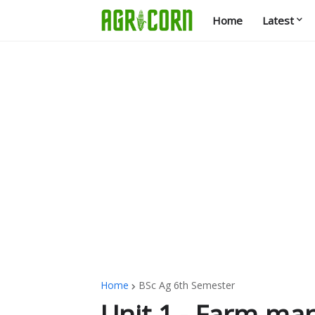
Home
Latest
Home
BSc Ag 6th Semester
Unit 1 - Farm m