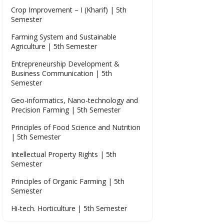
Crop Improvement – I (Kharif) | 5th
Semester
Farming System and Sustainable
Agriculture | 5th Semester
Entrepreneurship Development &
Business Communication | 5th
Semester
Geo-informatics, Nano-technology and
Precision Farming | 5th Semester
Principles of Food Science and Nutrition
| 5th Semester
Intellectual Property Rights | 5th
Semester
Principles of Organic Farming | 5th
Semester
Hi-tech. Horticulture | 5th Semester