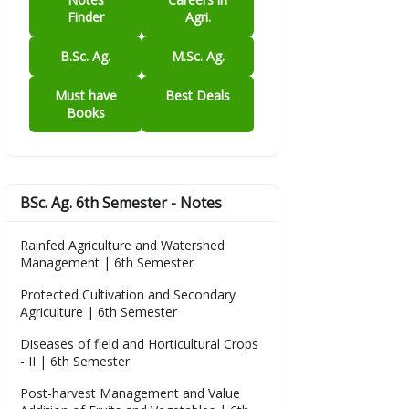
Finder
Agri.
B.Sc. Ag.
M.Sc. Ag.
Must have
Best Deals
Books
BSc. Ag. 6th Semester - Notes
Rainfed Agriculture and Watershed
Management | 6th Semester
Protected Cultivation and Secondary
Agriculture | 6th Semester
Diseases of field and Horticultural Crops
- II | 6th Semester
Post-harvest Management and Value