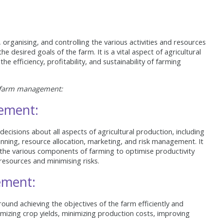
rganising, and controlling the various activities and resources
he desired goals of the farm. It is a vital aspect of agricultural
he efficiency, profitability, and sustainability of farming
f farm management:
ement:
isions about all aspects of agricultural production, including
planning, resource allocation, marketing, and risk management. It
the various components of farming to optimise productivity
 resources and minimising risks.
ement:
nd achieving the objectives of the farm efficiently and
imizing crop yields, minimizing production costs, improving