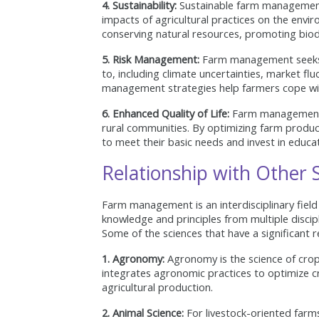
4. Sustainability:
Sustainable farm management 
impacts of agricultural practices on the envir
conserving natural resources, promoting biodi
5. Risk Management:
Farm management seeks t
to, including climate uncertainties, market fl
management strategies help farmers cope wit
6. Enhanced Quality of Life:
Farm management ai
rural communities. By optimizing farm product
to meet their basic needs and invest in educat
Relationship with Other S
Farm management is an interdisciplinary field 
knowledge and principles from multiple discip
Some of the sciences that have a significant
1. Agronomy:
Agronomy is the science of cr
integrates agronomic practices to optimize cro
agricultural production.
2. Animal Science:
For livestock-oriented farms