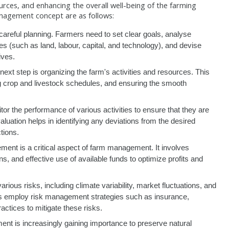
urces, and enhancing the overall well-being of the farming
nagement concept are as follows:
eful planning. Farmers need to set clear goals, analyse
s (such as land, labour, capital, and technology), and devise
ives.
next step is organizing the farm's activities and resources. This
g crop and livestock schedules, and ensuring the smooth
 the performance of various activities to ensure that they are
luation helps in identifying any deviations from the desired
tions.
ent is a critical aspect of farm management. It involves
s, and effective use of available funds to optimize profits and
arious risks, including climate variability, market fluctuations, and
 employ risk management strategies such as insurance,
practices to mitigate these risks.
t is increasingly gaining importance to preserve natural