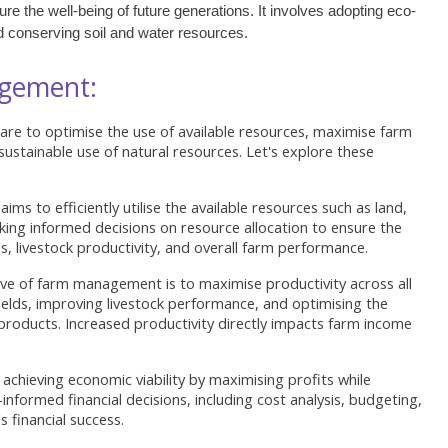
e the well-being of future generations. It involves adopting eco-
nd conserving soil and water resources.
agement:
re to optimise the use of available resources, maximise farm
 sustainable use of natural resources. Let's explore these
 to efficiently utilise the available resources such as land,
aking informed decisions on resource allocation to ensure the
s, livestock productivity, and overall farm performance.
ve of farm management is to maximise productivity across all
yields, improving livestock performance, and optimising the
l products. Increased productivity directly impacts farm income
hieving economic viability by maximising profits while
informed financial decisions, including cost analysis, budgeting,
 financial success.