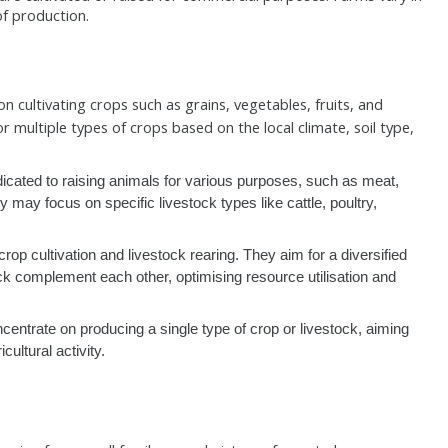
 of production.
n cultivating crops such as grains, vegetables, fruits, and
r multiple types of crops based on the local climate, soil type,
icated to raising animals for various purposes, such as meat,
 may focus on specific livestock types like cattle, poultry,
p cultivation and livestock rearing. They aim for a diversified
k complement each other, optimising resource utilisation and
entrate on producing a single type of crop or livestock, aiming
cultural activity.