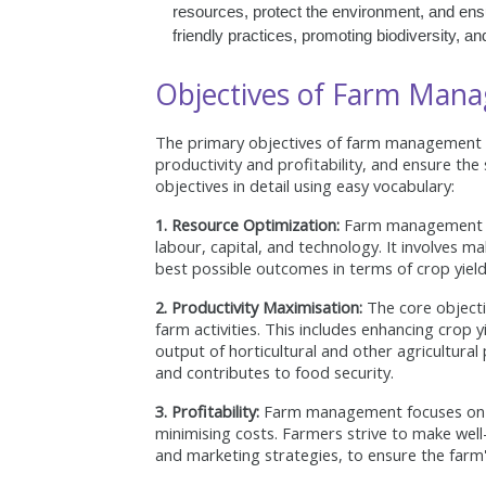
resources, protect the environment, and ensur
friendly practices, promoting biodiversity, a
Objectives of Farm Man
The primary objectives of farm management a
productivity and profitability, and ensure the
objectives in detail using easy vocabulary:
1. Resource Optimization:
Farm management aims
labour, capital, and technology. It involves m
best possible outcomes in terms of crop yield
2. Productivity Maximisation:
The core objecti
farm activities. This includes enhancing crop 
output of horticultural and other agricultura
and contributes to food security.
3. Profitability:
Farm management focuses on ac
minimising costs. Farmers strive to make well-
and marketing strategies, to ensure the farm's