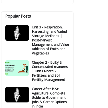
Popular Posts
Unit 3 - Respiration,
Harvesting, and Varied
Storage Methods |
Post-harvest
Management and Value
Addition of Fruits and
Vegetables
Chapter 2 - Bulky &
Concentrated manures
| Unit I Notes -
Fertilizers and Soil
Fertility Management
Career After B.Sc.
Agriculture: Complete
Guide to Government
Jobs & Career Options
in India