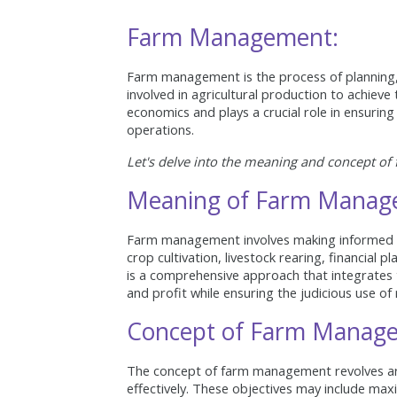
Farm Management:
Farm management is the process of planning, o
involved in agricultural production to achieve t
economics and plays a crucial role in ensuring t
operations.
Let's delve into the meaning and concept o
Meaning of Farm Manag
Farm management involves making informed dec
crop cultivation, livestock rearing, financial 
is a comprehensive approach that integrates 
and profit while ensuring the judicious use of
Concept of Farm Manag
The concept of farm management revolves arou
effectively. These objectives may include max