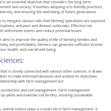
is an essential objective that considers the long-term
onment and society. It involves adopting eco-friendly practices,
versity, and ensuring the well-being of future generations.
o mitigate various risks that farming operations are exposed
uctuations, and pest and disease outbreaks. Effective risk
h unforeseen events and reduce potential losses.
ms to improve the quality of life of farming families and
ivity and profitability, farmers can generate sufficient income
ion, health, and overall well-being.
ciences:
that is closely connected with various other sciences. It draws
lines to make informed decisions and achieve its objectives.
 relationship with farm management are:
op production and soil management. Farm management
p yields and maintain soil fertility, ensuring sustainable
, animal science plays a crucial role in farm management. It