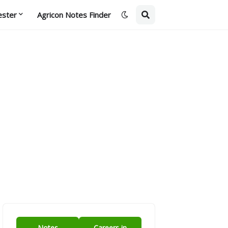
ester
Agricon Notes Finder
Notes
Careers in