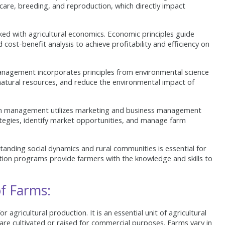
h care, breeding, and reproduction, which directly impact
ed with agricultural economics. Economic principles guide
 cost-benefit analysis to achieve profitability and efficiency on
nagement incorporates principles from environmental science
natural resources, and reduce the environmental impact of
 management utilizes marketing and business management
ategies, identify market opportunities, and manage farm
anding social dynamics and rural communities is essential for
ion programs provide farmers with the knowledge and skills to
f Farms:
for agricultural production. It is an essential unit of agricultural
 are cultivated or raised for commercial purposes. Farms vary in