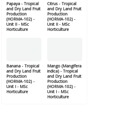
Papaya - Tropical
Citrus - Tropical
and Dry Land Fruit
and Dry Land Fruit
Production
Production
(HORMA-102) -
(HORMA-102) -
Unit II - MSc
Unit II - MSc
Horticulture
Horticulture
Banana - Tropical
Mango (Mangifera
and Dry Land Fruit
indica) - Tropical
Production
and Dry Land Fruit
(HORMA-102) -
Production
Unit I - MSc
(HORMA-102) -
Horticulture
Unit I - MSc
Horticulture