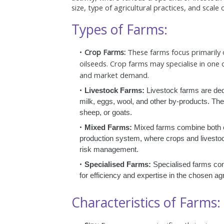
size, type of agricultural practices, and scale
Types of Farms:
Crop Farms:
These farms focus primarily o
oilseeds. Crop farms may specialise in one o
and market demand.
Livestock Farms:
Livestock farms are ded
milk, eggs, wool, and other by-products. They
sheep, or goats.
Mixed Farms:
Mixed farms combine both cro
production system, where crops and livestoc
risk management.
Specialised Farms:
Specialised farms conc
for efficiency and expertise in the chosen agri
Characteristics of Farms: