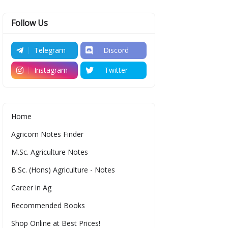
Follow Us
Telegram
Discord
Instagram
Twitter
Home
Agricorn Notes Finder
M.Sc. Agriculture Notes
B.Sc. (Hons) Agriculture - Notes
Career in Ag
Recommended Books
Shop Online at Best Prices!