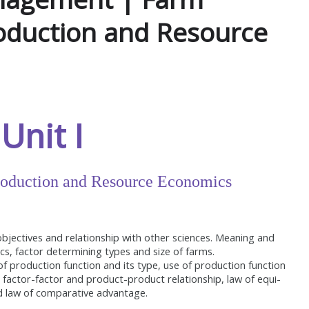
duction and Resource
Unit I
oduction and Resource Economics
ectives and relationship with other sciences. Meaning and
tics, factor determining types and size of farms.
f production function and its type, use of production function
 factor-factor and product-product relationship, law of equi-
nd law of comparative advantage.