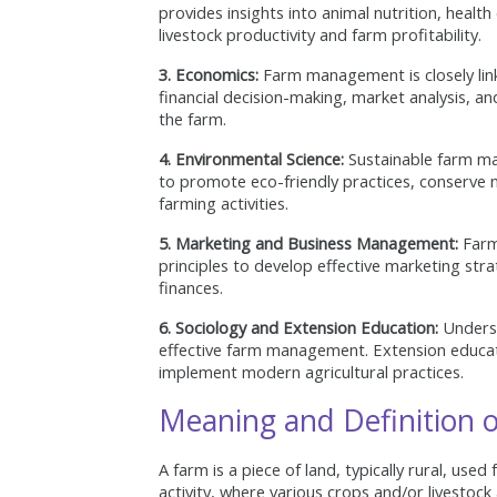
provides insights into animal nutrition, healt
livestock productivity and farm profitability.
3. Economics:
Farm management is closely link
financial decision-making, market analysis, and
the farm.
4. Environmental Science:
Sustainable farm ma
to promote eco-friendly practices, conserve 
farming activities.
5. Marketing and Business Management:
Farm
principles to develop effective marketing str
finances.
6. Sociology and Extension Education:
Underst
effective farm management. Extension educat
implement modern agricultural practices.
Meaning and Definition o
A farm is a piece of land, typically rural, used 
activity, where various crops and/or livestock