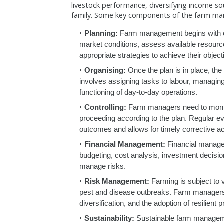
livestock performance, diversifying income so
family. Some key components of the farm ma
Planning:
Farm management begins with car
market conditions, assess available resource
appropriate strategies to achieve their object
Organising:
Once the plan is in place, the 
involves assigning tasks to labour, managin
functioning of day-to-day operations.
Controlling:
Farm managers need to monitor
proceeding according to the plan. Regular eva
outcomes and allows for timely corrective ac
Financial Management:
Financial managem
budgeting, cost analysis, investment decision
manage risks.
Risk Management:
Farming is subject to v
pest and disease outbreaks. Farm managers
diversification, and the adoption of resilient 
Sustainability:
Sustainable farm managemen