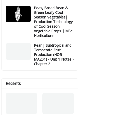
Peas, Broad Bean &
Green Leafy Cool
Season Vegetables|
Production Technology
of Cool Season
Vegetable Crops | MSc
Horticulture
Pear | Subtropical and
Temperate Fruit
Production (HOR-
MA201) - Unit 1 Notes -
Chapter 2
Recents