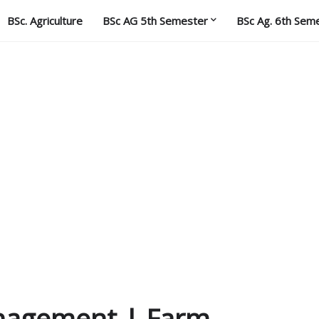
BSc. Agriculture
BSc AG 5th Semester
BSc Ag. 6th Sem
anagement | Farm