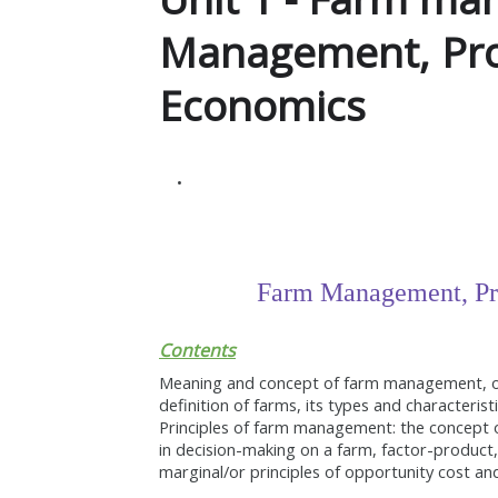
Management, Pro
Economics
Farm Management, Pr
Contents
Meaning and concept of farm management, obj
definition of farms, its types and characteris
Principles of farm management: the concept o
in decision-making on a farm, factor-product,
marginal/or principles of opportunity cost a