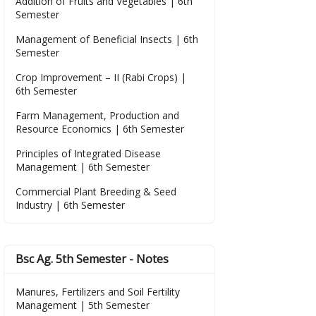
Addition of Fruits and Vegetables | 6th
Semester
Management of Beneficial Insects | 6th
Semester
Crop Improvement – II (Rabi Crops) |
6th Semester
Farm Management, Production and
Resource Economics | 6th Semester
Principles of Integrated Disease
Management | 6th Semester
Commercial Plant Breeding & Seed
Industry | 6th Semester
Bsc Ag. 5th Semester - Notes
Manures, Fertilizers and Soil Fertility
Management | 5th Semester