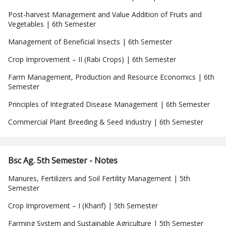
Post-harvest Management and Value Addition of Fruits and
Vegetables | 6th Semester
Management of Beneficial Insects | 6th Semester
Crop Improvement – II (Rabi Crops) | 6th Semester
Farm Management, Production and Resource Economics | 6th
Semester
Principles of Integrated Disease Management | 6th Semester
Commercial Plant Breeding & Seed Industry | 6th Semester
Bsc Ag. 5th Semester - Notes
Manures, Fertilizers and Soil Fertility Management | 5th
Semester
Crop Improvement – I (Kharif) | 5th Semester
Farming System and Sustainable Agriculture | 5th Semester