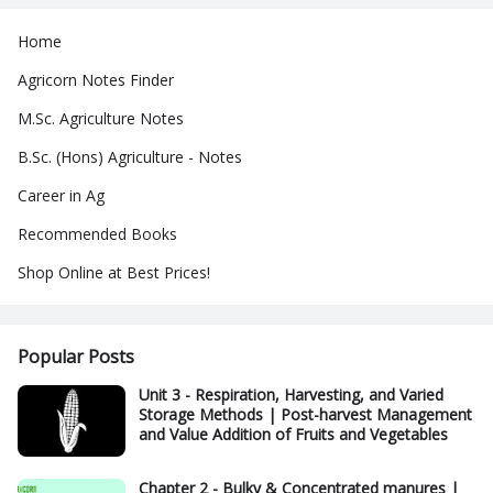
Home
Agricorn Notes Finder
M.Sc. Agriculture Notes
B.Sc. (Hons) Agriculture - Notes
Career in Ag
Recommended Books
Shop Online at Best Prices!
Popular Posts
Unit 3 - Respiration, Harvesting, and Varied
Storage Methods | Post-harvest Management
and Value Addition of Fruits and Vegetables
Chapter 2 - Bulky & Concentrated manures |