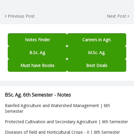
Previous Post
Next Post
Notes Finder
Careers in Agri.
B.Sc. Ag.
M.Sc. Ag.
Must have Books
Best Deals
BSc. Ag. 6th Semester - Notes
Rainfed Agriculture and Watershed Management | 6th
Semester
Protected Cultivation and Secondary Agriculture | 6th Semester
Diseases of field and Horticultural Crops - II | 6th Semester