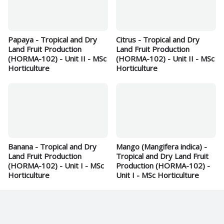
Papaya - Tropical and Dry
Citrus - Tropical and Dry
Land Fruit Production
Land Fruit Production
(HORMA-102) - Unit II - MSc
(HORMA-102) - Unit II - MSc
Horticulture
Horticulture
Banana - Tropical and Dry
Mango (Mangifera indica) -
Land Fruit Production
Tropical and Dry Land Fruit
(HORMA-102) - Unit I - MSc
Production (HORMA-102) -
Horticulture
Unit I - MSc Horticulture