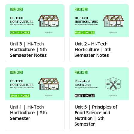
Unit 3 | Hi-Tech
Unit 2 - Hi-Tech
Horticulture | 5th
Horticulture | 5th
Semsester Notes
Semester Notes
Unit 1 | Hi-Tech
Unit 5 | Principles of
Horticulture | 5th
Food Science and
Semester
Nutrition | 5th
Semester