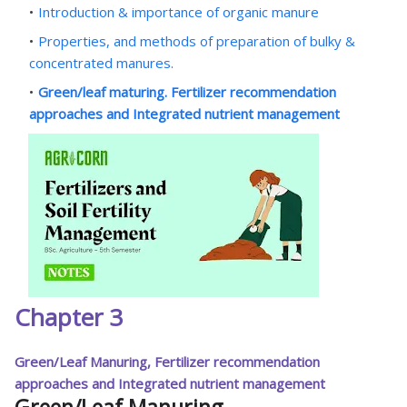
Introduction & importance of organic manure
Properties, and methods of preparation of bulky &
concentrated manures.
Green/leaf maturing. Fertilizer recommendation
approaches and Integrated nutrient management
Chapter 3
Green/Leaf Manuring, Fertilizer recommendation
approaches and Integrated nutrient management