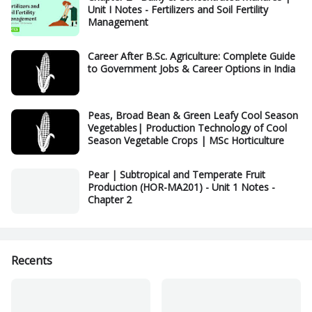
Unit I Notes - Fertilizers and Soil Fertility
Management
Career After B.Sc. Agriculture: Complete Guide
to Government Jobs & Career Options in India
Peas, Broad Bean & Green Leafy Cool Season
Vegetables| Production Technology of Cool
Season Vegetable Crops | MSc Horticulture
Pear | Subtropical and Temperate Fruit
Production (HOR-MA201) - Unit 1 Notes -
Chapter 2
Recents