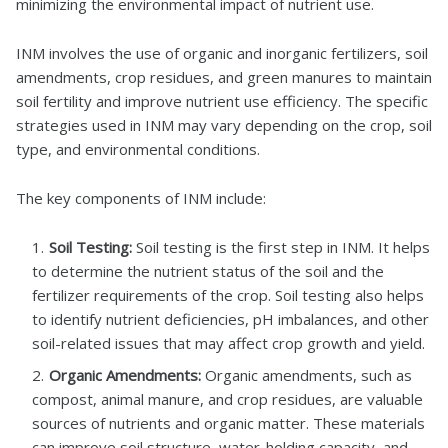
minimizing the environmental impact of nutrient use.
INM involves the use of organic and inorganic fertilizers, soil
amendments, crop residues, and green manures to maintain
soil fertility and improve nutrient use efficiency. The specific
strategies used in INM may vary depending on the crop, soil
type, and environmental conditions.
The key components of INM include:
Soil Testing:
Soil testing is the first step in INM. It helps
to determine the nutrient status of the soil and the
fertilizer requirements of the crop. Soil testing also helps
to identify nutrient deficiencies, pH imbalances, and other
soil-related issues that may affect crop growth and yield.
Organic Amendments:
Organic amendments, such as
compost, animal manure, and crop residues, are valuable
sources of nutrients and organic matter. These materials
can improve soil structure, water-holding capacity, and