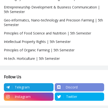
Entrepreneurship Development & Business Communication |
5th Semester
Geo-informatics, Nano-technology and Precision Farming | 5th
Semester
Principles of Food Science and Nutrition | 5th Semester
Intellectual Property Rights | 5th Semester
Principles of Organic Farming | 5th Semester
Hi-tech. Horticulture | 5th Semester
Follow Us
Telegram
Discord
Instagram
Twitter