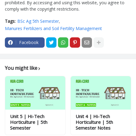
prohibited. By accessing and using this website, you agree to
comply with the copyright restrictions.
Tags:
BSc Ag 5th Semester
Manures Fertilizers and Soil Fertility Management
Facebook
You might like
Unit 5 | Hi-Tech
Unit 4 | Hi-Tech
Horticulture | 5th
Horticulture | 5th
Semester
Semester Notes