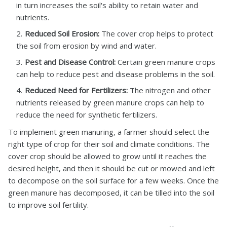
in turn increases the soil's ability to retain water and
nutrients.
Reduced Soil Erosion:
The cover crop helps to protect
the soil from erosion by wind and water.
Pest and Disease Control:
Certain green manure crops
can help to reduce pest and disease problems in the soil.
Reduced Need for Fertilizers:
The nitrogen and other
nutrients released by green manure crops can help to
reduce the need for synthetic fertilizers.
To implement green manuring, a farmer should select the
right type of crop for their soil and climate conditions. The
cover crop should be allowed to grow until it reaches the
desired height, and then it should be cut or mowed and left
to decompose on the soil surface for a few weeks. Once the
green manure has decomposed, it can be tilled into the soil
to improve soil fertility.