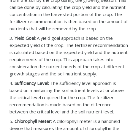
from the soil by the crop during the growing season. This
can be done by calculating the crop yield and the nutrient
concentration in the harvested portion of the crop. The
fertilizer recommendation is then based on the amount of
nutrients that will be removed by the crop.
Yield Goal:
A yield goal approach is based on the
expected yield of the crop. The fertilizer recommendation
is calculated based on the expected yield and the nutrient
requirements of the crop. This approach takes into
consideration the nutrient needs of the crop at different
growth stages and the soil nutrient supply.
Sufficiency Level:
The sufficiency level approach is
based on maintaining the soil nutrient levels at or above
the critical level required for the crop. The fertilizer
recommendation is made based on the difference
between the critical level and the soil nutrient level.
Chlorophyll Meter:
A chlorophyll meter is a handheld
device that measures the amount of chlorophyll in the