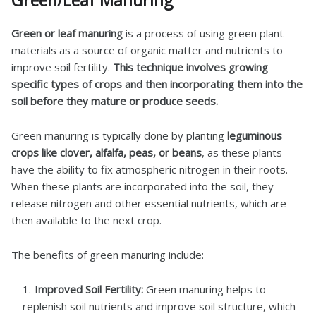
Green/Leaf Manuring
Green or leaf manuring
is a process of using green plant
materials as a source of organic matter and nutrients to
improve soil fertility.
This technique involves growing
specific types of crops and then incorporating them into the
soil before they mature or produce seeds.
Green manuring is typically done by planting
leguminous
crops like clover, alfalfa, peas, or beans
, as these plants
have the ability to fix atmospheric nitrogen in their roots.
When these plants are incorporated into the soil, they
release nitrogen and other essential nutrients, which are
then available to the next crop.
The benefits of green manuring include:
Improved Soil Fertility:
Green manuring helps to
replenish soil nutrients and improve soil structure, which