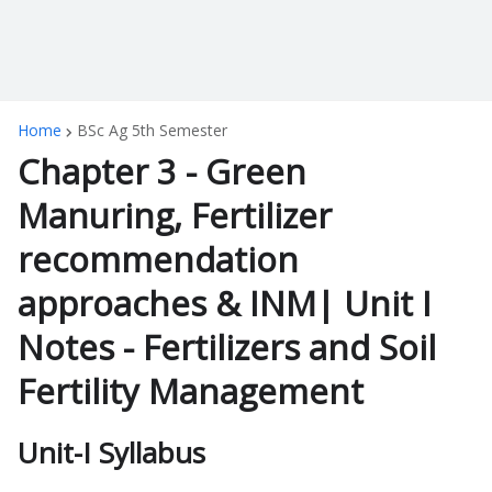
Home
BSc Ag 5th Semester
Chapter 3 - Green
Manuring, Fertilizer
recommendation
approaches & INM| Unit I
Notes - Fertilizers and Soil
Fertility Management
Unit-I Syllabus