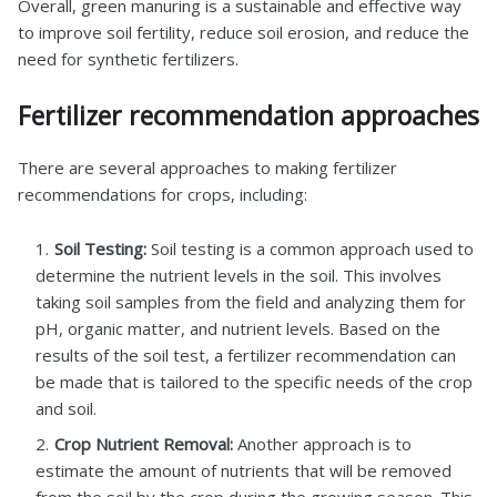
Overall, green manuring is a sustainable and effective way
to improve soil fertility, reduce soil erosion, and reduce the
need for synthetic fertilizers.
Fertilizer recommendation approaches
There are several approaches to making fertilizer
recommendations for crops, including:
Soil Testing:
Soil testing is a common approach used to
determine the nutrient levels in the soil. This involves
taking soil samples from the field and analyzing them for
pH, organic matter, and nutrient levels. Based on the
results of the soil test, a fertilizer recommendation can
be made that is tailored to the specific needs of the crop
and soil.
Crop Nutrient Removal:
Another approach is to
estimate the amount of nutrients that will be removed