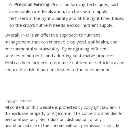
Precision Farming:
Precision farming techniques, such
as variable-rate fertilization, can be used to apply
fertilizers in the right quantity and at the right time, based
on the crop's nutrient needs and soil nutrient supply.
Overall, INM is an effective approach to nutrient
management that can improve crop yield, soil health, and
environmental sustainability. By integrating different
sources of nutrients and adopting sustainable practices,
INM can help farmers to optimize nutrient use efficiency and
reduce the risk of nutrient losses to the environment.
Copyright Protection
All content on this website is protected by copyright law and is
the exclusive property of Agricorn.in. The content is intended for
personal use only. Reproduction, distribution, or any
unauthorized use of the content without permission is strictly