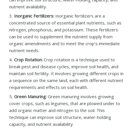
nutrient availability.
Inorganic Fertilizers:
Inorganic fertilizers are a
concentrated source of essential plant nutrients, such as
nitrogen, phosphorus, and potassium. These fertilizers
can be used to supplement the nutrient supply from
organic amendments and to meet the crop's immediate
nutrient needs.
Crop Rotation:
Crop rotation is a technique used to
break pest and disease cycles, improve soil health, and
maintain soil fertility. It involves growing different crops in
a sequence on the same land, each with different nutrient
requirements and effects on soil health.
Green Manuring:
Green manuring involves growing
cover crops, such as legumes, that are plowed under to
add organic matter and nitrogen to the soil. This
technique can improve soil structure, water-holding
capacity, and nutrient availability.