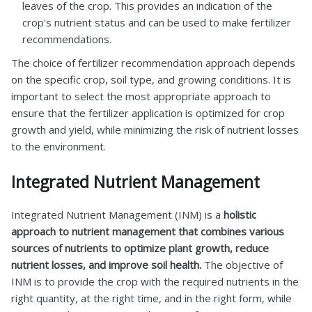
leaves of the crop. This provides an indication of the
crop's nutrient status and can be used to make fertilizer
recommendations.
The choice of fertilizer recommendation approach depends
on the specific crop, soil type, and growing conditions. It is
important to select the most appropriate approach to
ensure that the fertilizer application is optimized for crop
growth and yield, while minimizing the risk of nutrient losses
to the environment.
Integrated Nutrient Management
Integrated Nutrient Management (INM) is a
holistic
approach to nutrient management that combines various
sources of nutrients to optimize plant growth, reduce
nutrient losses, and improve soil health.
The objective of
INM is to provide the crop with the required nutrients in the
right quantity, at the right time, and in the right form, while