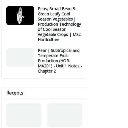
Peas, Broad Bean &
Green Leafy Cool
Season Vegetables|
Production Technology
of Cool Season
Vegetable Crops | MSc
Horticulture
Pear | Subtropical and
Temperate Fruit
Production (HOR-
MA201) - Unit 1 Notes -
Chapter 2
Recents