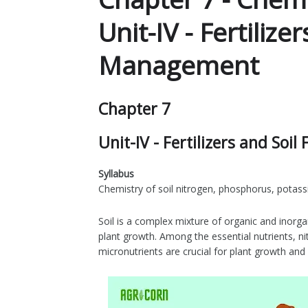
Unit-IV - Fertilizer
Management
Chapter 7
Unit-IV - Fertilizers and Soi
Syllabus
Chemistry of soil nitrogen, phosphorus, potass
Soil is a complex mixture of organic and inorgan
plant growth. Among the essential nutrients, 
micronutrients are crucial for plant growth an