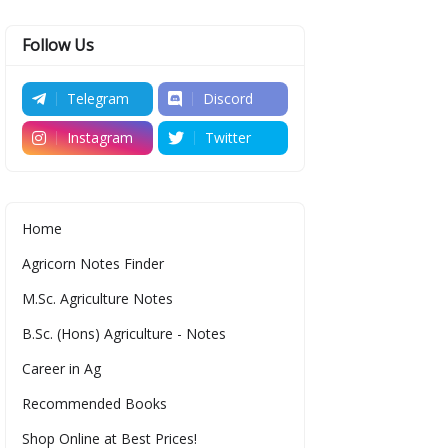
Follow Us
Telegram
Discord
Instagram
Twitter
Home
Agricorn Notes Finder
M.Sc. Agriculture Notes
B.Sc. (Hons) Agriculture - Notes
Career in Ag
Recommended Books
Shop Online at Best Prices!