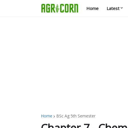
Home
Latest
Home
BSc Ag 5th Semester
Chapter 7 - Chemi