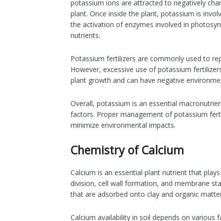
potassium ions are attracted to negatively char
plant. Once inside the plant, potassium is invol
the activation of enzymes involved in photosyn
nutrients.
Potassium fertilizers are commonly used to rep
However, excessive use of potassium fertilizers 
plant growth and can have negative environmen
Overall, potassium is an essential macronutrient
factors. Proper management of potassium fertili
minimize environmental impacts.
Chemistry of Calcium
Calcium is an essential plant nutrient that plays
division, cell wall formation, and membrane stab
that are adsorbed onto clay and organic matter 
Calcium availability in soil depends on various 