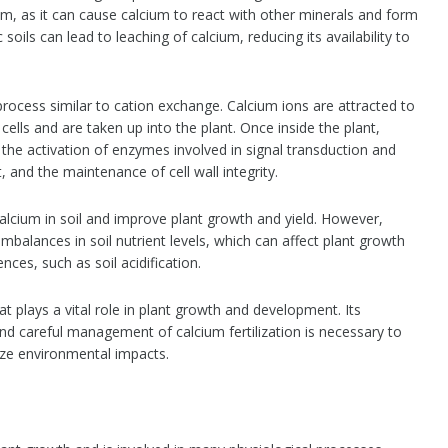
ium, as it can cause calcium to react with other minerals and form
oils can lead to leaching of calcium, reducing its availability to
process similar to cation exchange. Calcium ions are attracted to
cells and are taken up into the plant. Once inside the plant,
g the activation of enzymes involved in signal transduction and
, and the maintenance of cell wall integrity.
 calcium in soil and improve plant growth and yield. However,
 imbalances in soil nutrient levels, which can affect plant growth
es, such as soil acidification.
hat plays a vital role in plant growth and development. Its
 and careful management of calcium fertilization is necessary to
mize environmental impacts.