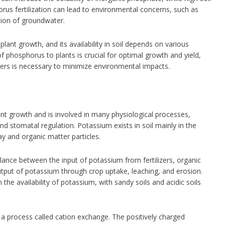
orus fertilization can lead to environmental concerns, such as
tion of groundwater.
plant growth, and its availability in soil depends on various
 phosphorus to plants is crucial for optimal growth and yield,
ers is necessary to minimize environmental impacts.
ant growth and is involved in many physiological processes,
d stomatal regulation. Potassium exists in soil mainly in the
y and organic matter particles.
alance between the input of potassium from fertilizers, organic
tput of potassium through crop uptake, leaching, and erosion.
n the availability of potassium, with sandy soils and acidic soils
 a process called cation exchange. The positively charged