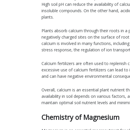
High soil pH can reduce the availability of calc
insoluble compounds. On the other hand, acidic s
plants.
Plants absorb calcium through their roots in a 
negatively charged sites on the surface of root 
calcium is involved in many functions, includin
stress response, the regulation of ion transport
Calcium fertilizers are often used to replenish
excessive use of calcium fertilizers can lead to
and can have negative environmental consequenc
Overall, calcium is an essential plant nutrient t
availability in soil depends on various factors,
maintain optimal soil nutrient levels and mini
Chemistry of Magnesium