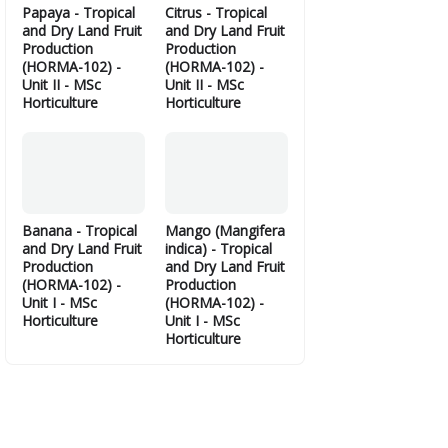
Papaya - Tropical
Citrus - Tropical
and Dry Land Fruit
and Dry Land Fruit
Production
Production
(HORMA-102) -
(HORMA-102) -
Unit II - MSc
Unit II - MSc
Horticulture
Horticulture
Banana - Tropical
Mango (Mangifera
and Dry Land Fruit
indica) - Tropical
Production
and Dry Land Fruit
(HORMA-102) -
Production
Unit I - MSc
(HORMA-102) -
Horticulture
Unit I - MSc
Horticulture