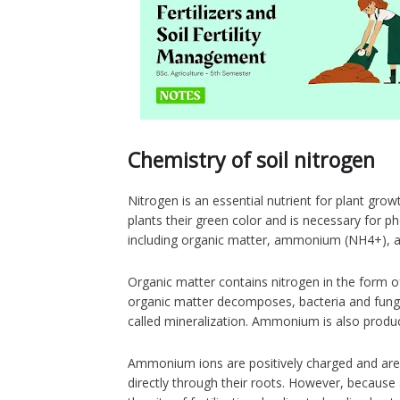
Chemistry of soil nitrogen
Nitrogen is an essential nutrient for plant gro
plants their green color and is necessary for ph
including organic matter, ammonium (NH4+), an
Organic matter contains nitrogen in the form 
organic matter decomposes, bacteria and fun
called mineralization. Ammonium is also produce
Ammonium ions are positively charged and are h
directly through their roots. However, because