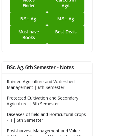
Finder
Agri.
B.Sc. Ag.
M.Sc. Ag.
Must have
Best Deals
Books
BSc. Ag. 6th Semester - Notes
Rainfed Agriculture and Watershed
Management | 6th Semester
Protected Cultivation and Secondary
Agriculture | 6th Semester
Diseases of field and Horticultural Crops
- II | 6th Semester
Post-harvest Management and Value