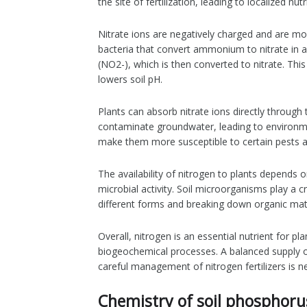
the site of fertilization, leading to localized nu
Nitrate ions are negatively charged and are mo
bacteria that convert ammonium to nitrate in a
(NO2-), which is then converted to nitrate. This
lowers soil pH.
Plants can absorb nitrate ions directly through
contaminate groundwater, leading to environment
make them more susceptible to certain pests a
The availability of nitrogen to plants depends 
microbial activity. Soil microorganisms play a c
different forms and breaking down organic ma
Overall, nitrogen is an essential nutrient for pla
biogeochemical processes. A balanced supply of 
careful management of nitrogen fertilizers is 
Chemistry of soil phosphoru