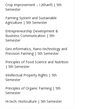
Crop Improvement – I (Kharif) | 5th
Semester
Farming System and Sustainable
Agriculture | 5th Semester
Entrepreneurship Development &
Business Communication | 5th
Semester
Geo-informatics, Nano-technology and
Precision Farming | 5th Semester
Principles of Food Science and Nutrition
| 5th Semester
Intellectual Property Rights | 5th
Semester
Principles of Organic Farming | 5th
Semester
Hi-tech. Horticulture | 5th Semester