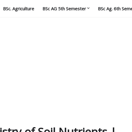
BSc. Agriculture
BSc AG 5th Semester
BSc Ag. 6th Sem
stry of Soil Nutrients |