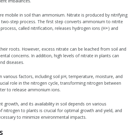
trient imbalances.
re mobile in soil than ammonium. Nitrate is produced by nitrifying
 two-step process. The first step converts ammonium to nitrite
 process, called nitrification, releases hydrogen ions (H+) and
 their roots. However, excess nitrate can be leached from soil and
al concerns. In addition, high levels of nitrate in plants can
nd diseases.
on various factors, including soil pH, temperature, moisture, and
rucial role in the nitrogen cycle, transforming nitrogen between
tter to release ammonium ions.
nt growth, and its availability in soil depends on various
nitrogen to plants is crucial for optimal growth and yield, and
necessary to minimize environmental impacts.
s