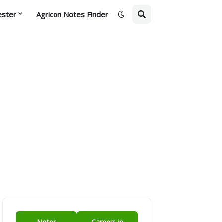
ester
Agricon Notes Finder
Notes
Careers in