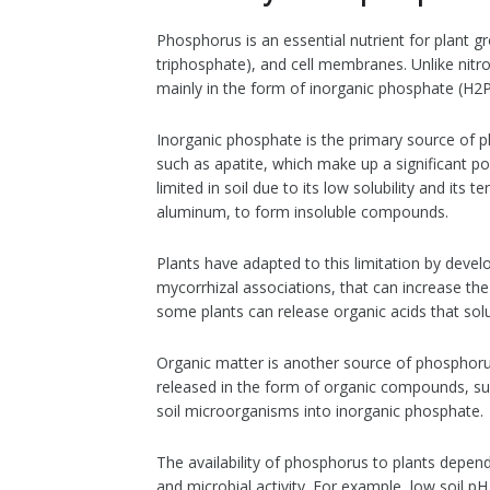
Phosphorus is an essential nutrient for plant
triphosphate), and cell membranes. Unlike nitro
mainly in the form of inorganic phosphate (H
Inorganic phosphate is the primary source of p
such as apatite, which make up a significant p
limited in soil due to its low solubility and its
aluminum, to form insoluble compounds.
Plants have adapted to this limitation by devel
mycorrhizal associations, that can increase the
some plants can release organic acids that solub
Organic matter is another source of phosphor
released in the form of organic compounds, su
soil microorganisms into inorganic phosphate.
The availability of phosphorus to plants depend
and microbial activity. For example, low soil pH