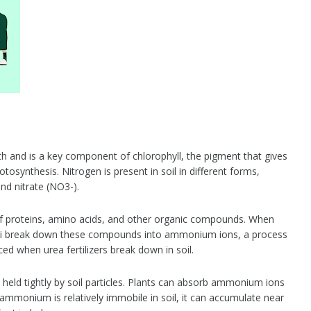
wth and is a key component of chlorophyll, the pigment that gives
otosynthesis. Nitrogen is present in soil in different forms,
d nitrate (NO3-).
of proteins, amino acids, and other organic compounds. When
gi break down these compounds into ammonium ions, a process
d when urea fertilizers break down in soil.
eld tightly by soil particles. Plants can absorb ammonium ions
 ammonium is relatively immobile in soil, it can accumulate near