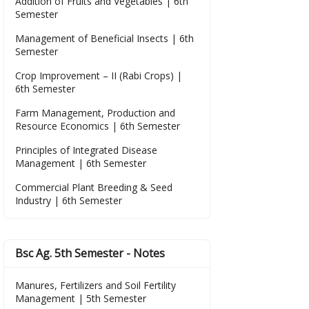
Addition of Fruits and Vegetables | 6th
Semester
Management of Beneficial Insects | 6th
Semester
Crop Improvement – II (Rabi Crops) |
6th Semester
Farm Management, Production and
Resource Economics | 6th Semester
Principles of Integrated Disease
Management | 6th Semester
Commercial Plant Breeding & Seed
Industry | 6th Semester
Bsc Ag. 5th Semester - Notes
Manures, Fertilizers and Soil Fertility
Management | 5th Semester