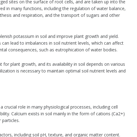
ged sites on the surface of root cells, and are taken up into the
ved in many functions, including the regulation of water balance,
thesis and respiration, and the transport of sugars and other
lenish potassium in soil and improve plant growth and yield.
can lead to imbalances in soil nutrient levels, which can affect
tal consequences, such as eutrophication of water bodies.
 for plant growth, and its availability in soil depends on various
zation is necessary to maintain optimal soil nutrient levels and
 a crucial role in many physiological processes, including cell
ility. Calcium exists in soil mainly in the form of cations (Ca2+)
particles.
factors, including soil pH, texture, and organic matter content.