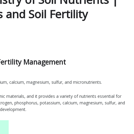
s and Soil Fertility
l Fertility Management
ium, calcium, magnesium, sulfur, and micronutrients.
ic materials, and it provides a variety of nutrients essential for
nitrogen, phosphorus, potassium, calcium, magnesium, sulfur, and
d development.