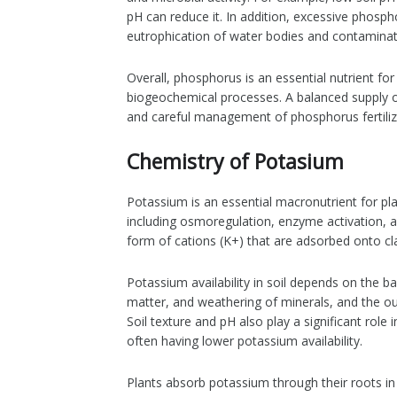
pH can reduce it. In addition, excessive phosph
eutrophication of water bodies and contamina
Overall, phosphorus is an essential nutrient for 
biogeochemical processes. A balanced supply of
and careful management of phosphorus fertiliz
Chemistry of Potasium
Potassium is an essential macronutrient for pl
including osmoregulation, enzyme activation, an
form of cations (K+) that are adsorbed onto cla
Potassium availability in soil depends on the b
matter, and weathering of minerals, and the ou
Soil texture and pH also play a significant role i
often having lower potassium availability.
Plants absorb potassium through their roots in