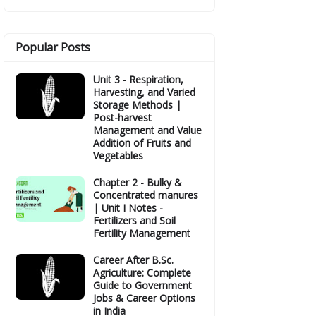
Popular Posts
Unit 3 - Respiration,
Harvesting, and Varied
Storage Methods |
Post-harvest
Management and Value
Addition of Fruits and
Vegetables
Chapter 2 - Bulky &
Concentrated manures
| Unit I Notes -
Fertilizers and Soil
Fertility Management
Career After B.Sc.
Agriculture: Complete
Guide to Government
Jobs & Career Options
in India