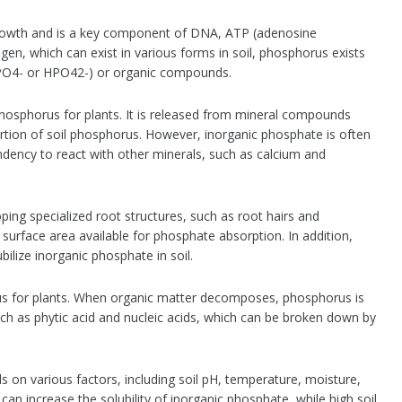
 growth and is a key component of DNA, ATP (adenosine
gen, which can exist in various forms in soil, phosphorus exists
2PO4- or HPO42-) or organic compounds.
hosphorus for plants. It is released from mineral compounds
ortion of soil phosphorus. However, inorganic phosphate is often
 tendency to react with other minerals, such as calcium and
oping specialized root structures, such as root hairs and
 surface area available for phosphate absorption. In addition,
ilize inorganic phosphate in soil.
us for plants. When organic matter decomposes, phosphorus is
ch as phytic acid and nucleic acids, which can be broken down by
s on various factors, including soil pH, temperature, moisture,
 can increase the solubility of inorganic phosphate, while high soil